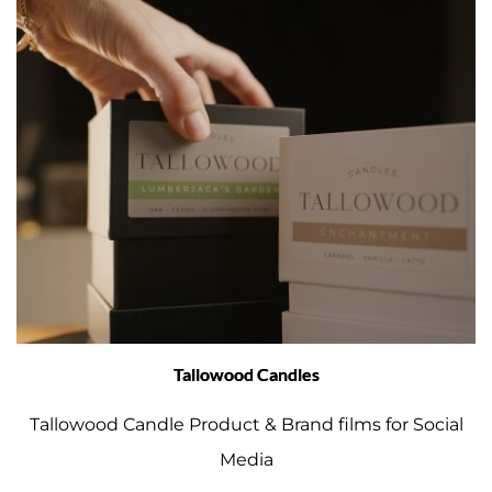
Tallowood Candles
Tallowood Candle Product & Brand films for Social
Media