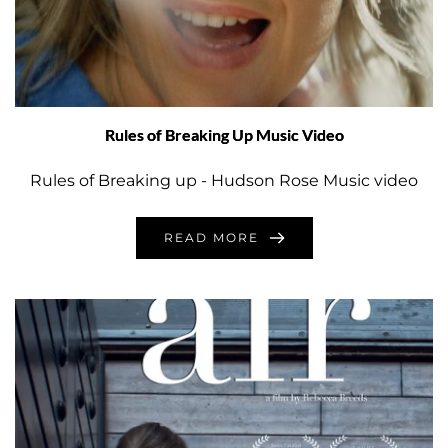
Rules of Breaking Up Music Video
Rules of Breaking up - Hudson Rose Music video
READ MORE