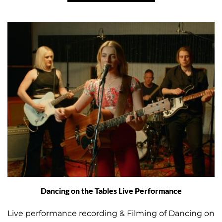
Dancing on the Tables Live Performance
Live performance recording & Filming of Dancing on