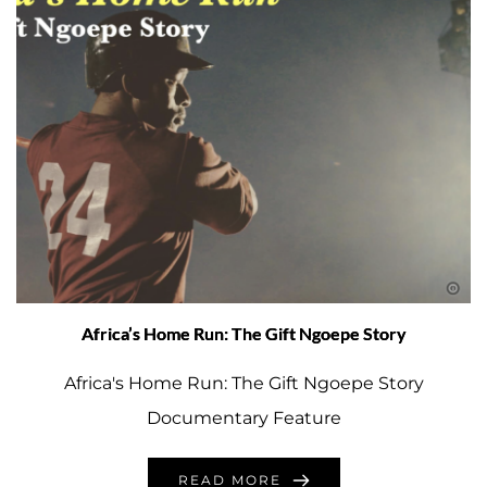
Africa’s Home Run: The Gift Ngoepe Story
Africa's Home Run: The Gift Ngoepe Story
Documentary Feature
READ MORE