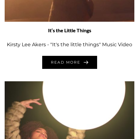
It’s the Little Things
Kirsty Lee Akers - "It's the little things" Music Video
READ MORE