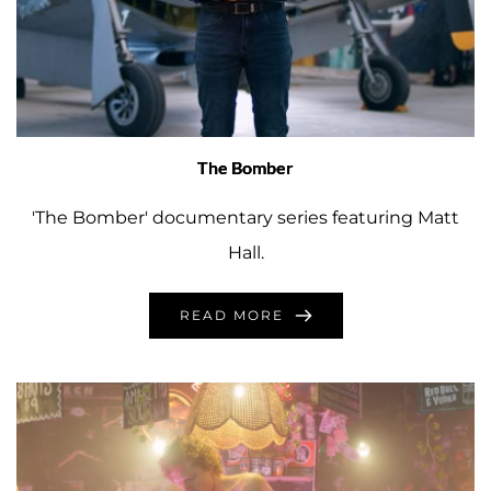
The Bomber
'The Bomber' documentary series featuring Matt
Hall.
READ MORE