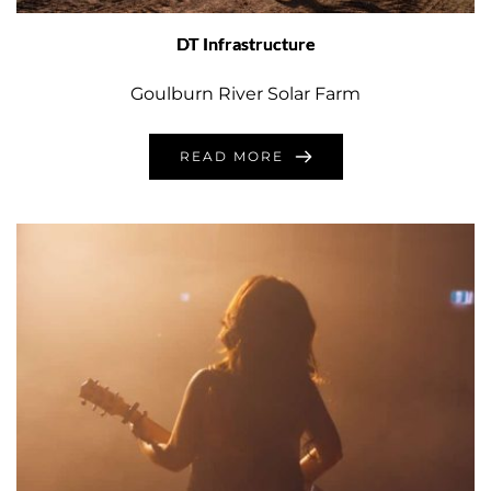
DT Infrastructure
Goulburn River Solar Farm
READ MORE