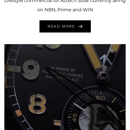
Lifestyle commercial for Aztech Solar currently airing
on NBN, Prime and WIN
READ MORE