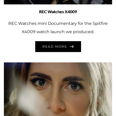
REC Watches X4009
REC Watches mini Documentary for the Spitfire
X4009 watch launch we produced.
READ MORE