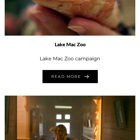
Lake Mac Zoo
Lake Mac Zoo campaign
READ MORE