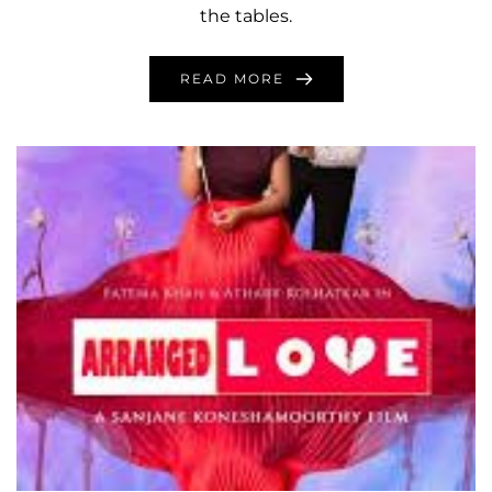
the tables.
READ MORE