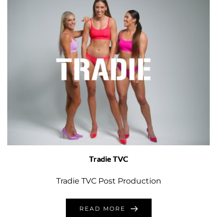
Tradie TVC
Tradie TVC Post Production
READ MORE