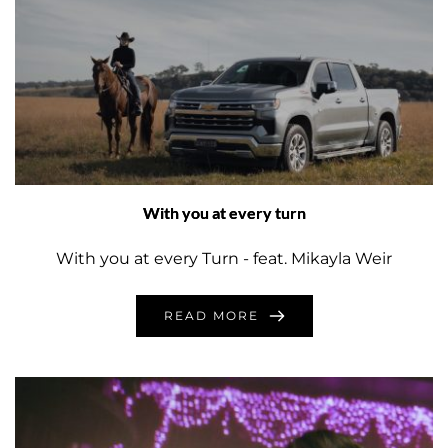
With you at every turn
With you at every Turn - feat. Mikayla Weir
READ MORE