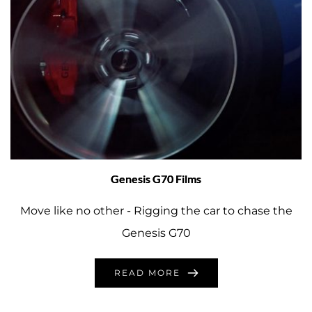
Genesis G70 Films
Move like no other - Rigging the car to chase the
Genesis G70
READ MORE