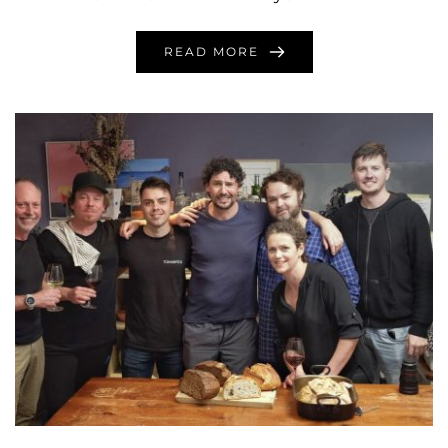
READ MORE