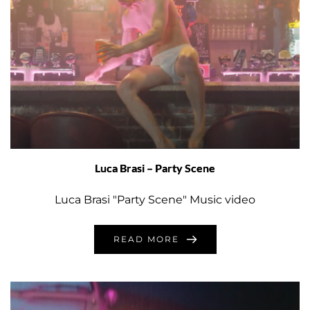
Luca Brasi – Party Scene
Luca Brasi "Party Scene" Music video
READ MORE