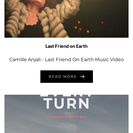
Last Friend on Earth
Camille Anjali - Last Friend On Earth Music Video
READ MORE