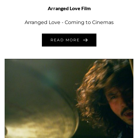
Arranged Love Film
Arranged Love - Coming to Cinemas
READ MORE