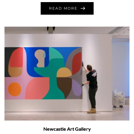
READ MORE
Newcastle Art Gallery