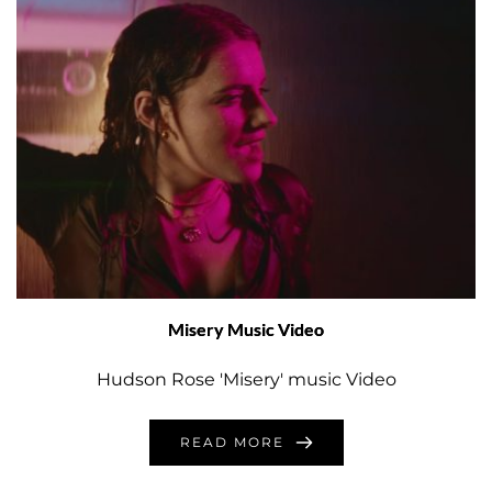
Misery Music Video
Hudson Rose 'Misery' music Video
READ MORE