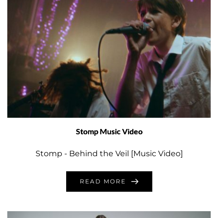
Stomp Music Video
Stomp - Behind the Veil [Music Video]
READ MORE