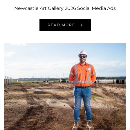
Newcastle Art Gallery 2026 Social Media Ads
READ MORE