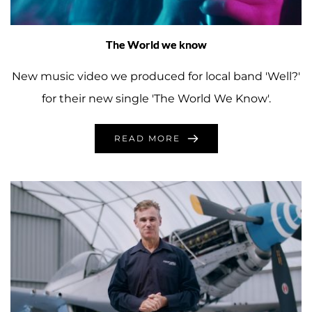
The World we know
New music video we produced for local band 'Well?'
for their new single 'The World We Know'.
READ MORE