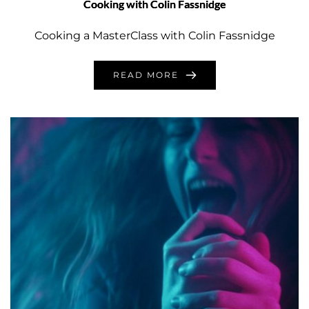
Cooking with Colin Fassnidge
Cooking a MasterClass with Colin Fassnidge
READ MORE