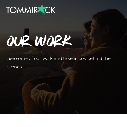
Our Work
See some of our work and take a look behind the 
scenes