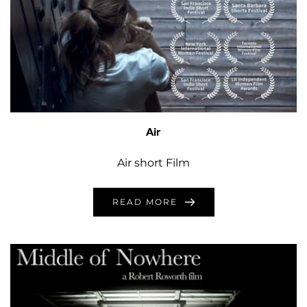
Air
Air short Film
READ MORE