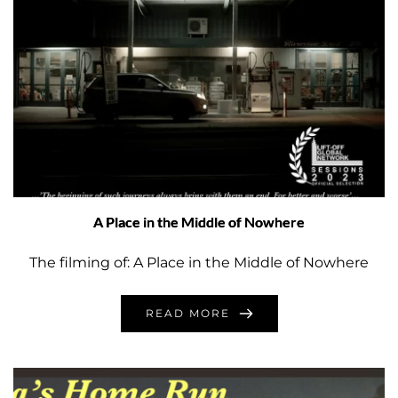
A Place in the Middle of Nowhere
The filming of: A Place in the Middle of Nowhere
READ MORE