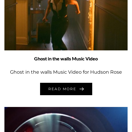
Ghost in the walls Music Video
Ghost in the walls Music Video for Hudson Rose
READ MORE