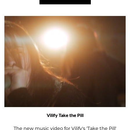
Vilify Take the Pill
The new music video for Vilify's 'Take the Pill'