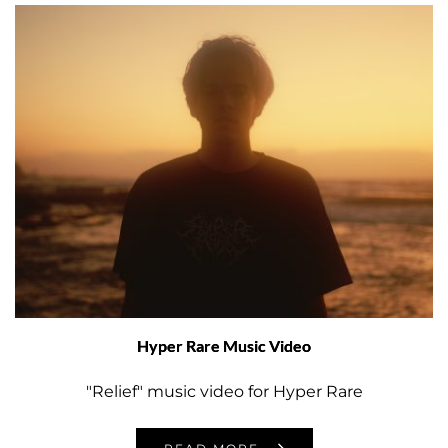
Hyper Rare Music Video
"Relief" music video for Hyper Rare