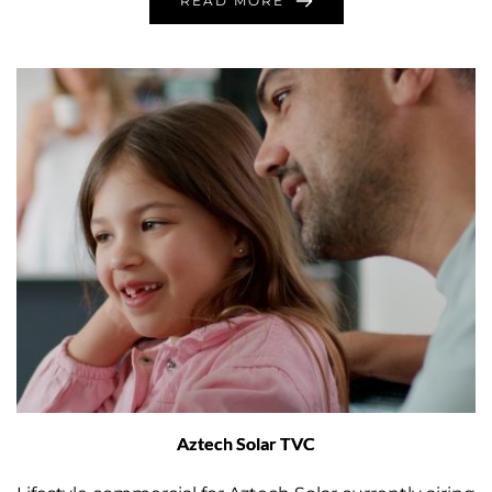
READ MORE
Aztech Solar TVC