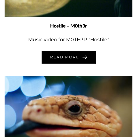
Hostile – M0th3r
Music video for M0TH3R "Hostile"
READ MORE