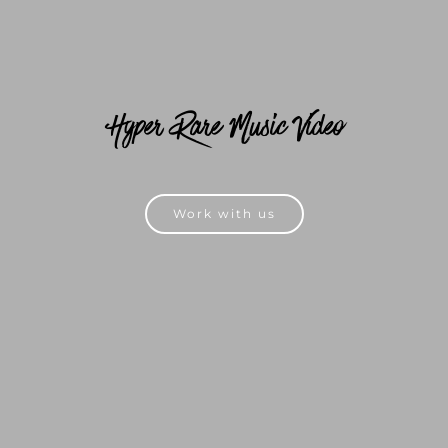
Hyper Rare Music Video
Work with us