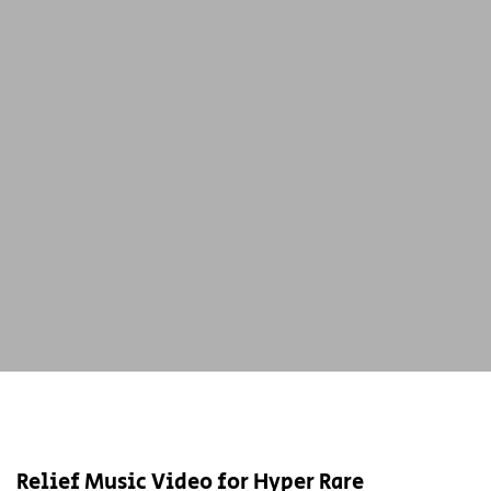
Relief Music Video for Hyper Rare