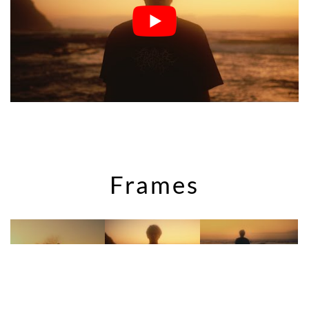
Frames