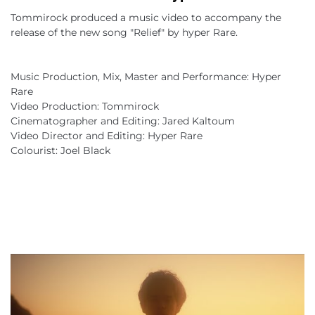
Tommirock produced a music video to accompany the 
release of the new song "Relief" by hyper Rare.
Music Production, Mix, Master and Performance: Hyper 
Rare
Video Production: Tommirock
Cinematographer and Editing: Jared Kaltoum
Video Director and Editing: Hyper Rare
Colourist: Joel Black