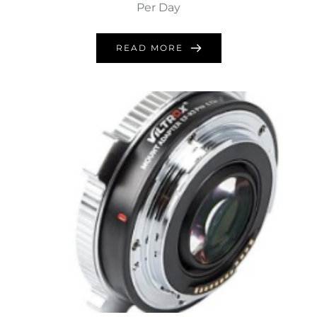
Per Day
READ MORE