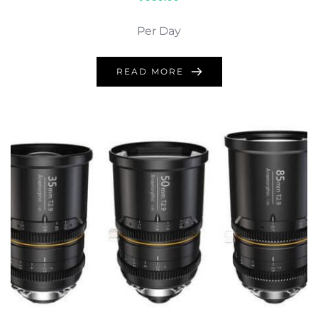
Per Day
READ MORE