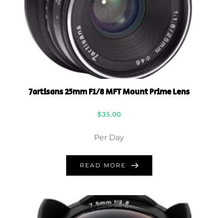
7artisans 25mm F1/8 MFT Mount Prime Lens
$
35.00
Per Day
READ MORE