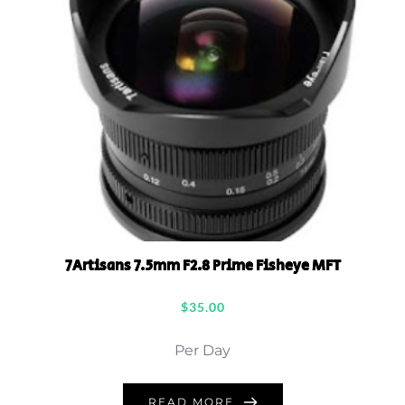
7Artisans 7.5mm F2.8 Prime Fisheye MFT
$
35.00
Per Day
READ MORE