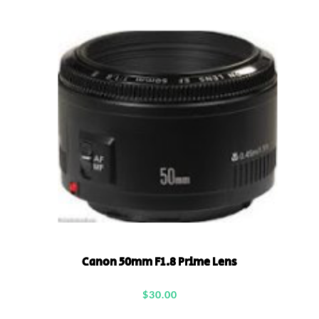
Canon 50mm F1.8 Prime Lens
$
30.00