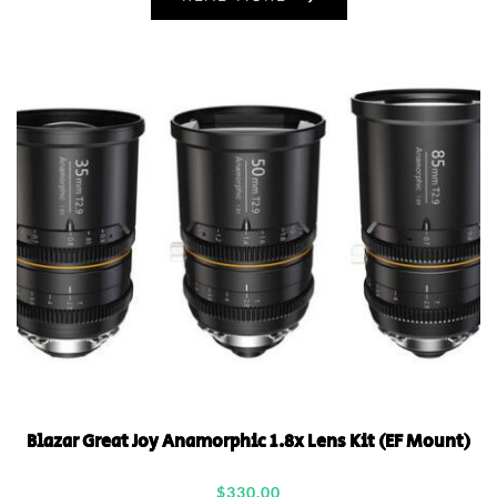
Blazar Great Joy Anamorphic 1.8x Lens Kit (EF Mount)
$
330.00