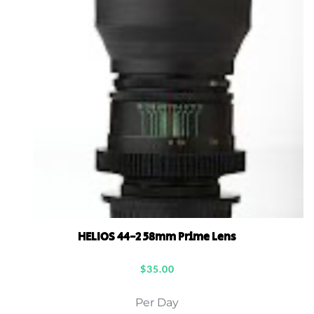
HELIOS 44-2 58mm Prime Lens
$
35.00
Per Day