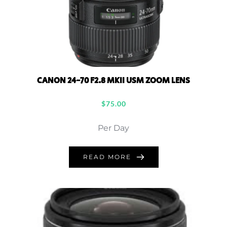
CANON 24-70 F2.8 MKII USM ZOOM LENS
$
75.00
Per Day
READ MORE