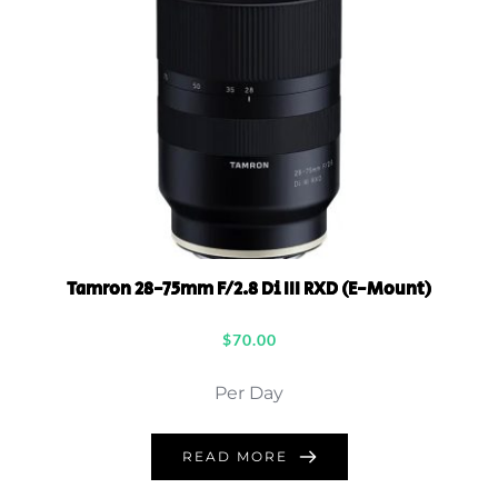
Tamron 28-75mm F/2.8 Di III RXD (E-Mount)
$
70.00
Per Day
READ MORE