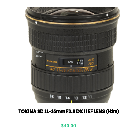
TOKINA SD 11-16mm F2.8 DX II EF LENS (Hire)
$
40.00