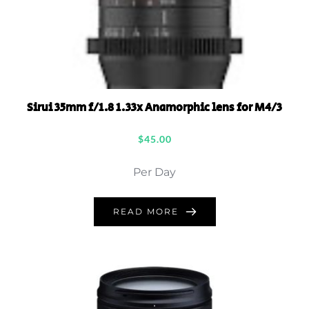
Sirui 35mm f/1.8 1.33x Anamorphic lens for M4/3
$
45.00
Per Day
READ MORE