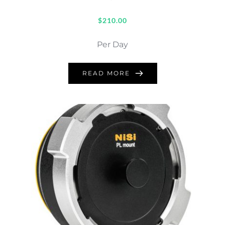
$
210.00
Per Day
READ MORE