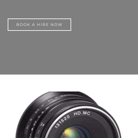
BOOK A HIRE NOW