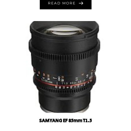
READ MORE
SAMYANG EF 85mm T1.5