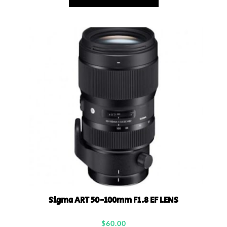
Sigma ART 50-100mm F1.8 EF LENS
$
60.00