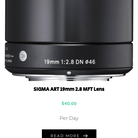
SIGMA ART 19mm 2.8 MFT Lens
$
40.00
Per Day
READ MORE