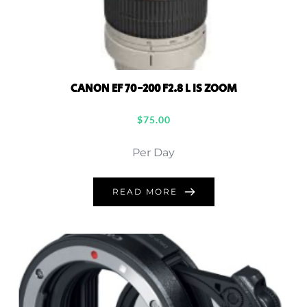
CANON EF 70-200 F2.8 L IS ZOOM
$
75.00
Per Day
READ MORE