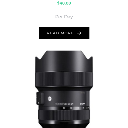
$
40.00
Per Day
READ MORE