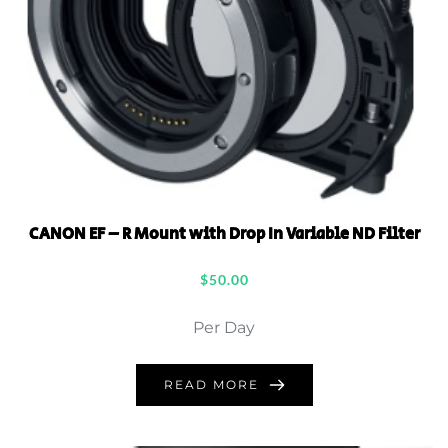
CANON EF – R Mount with Drop In Variable ND Filter
$
50.00
Per Day
READ MORE