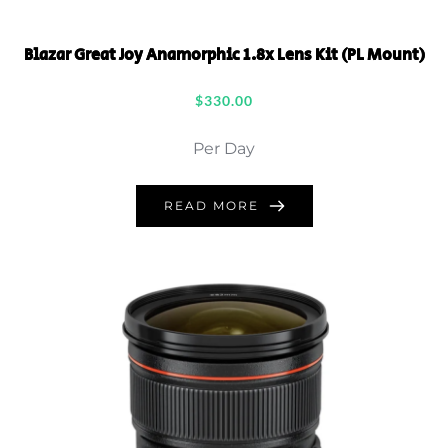
Blazar Great Joy Anamorphic 1.8x Lens Kit (PL Mount)
$
330.00
Per Day
READ MORE