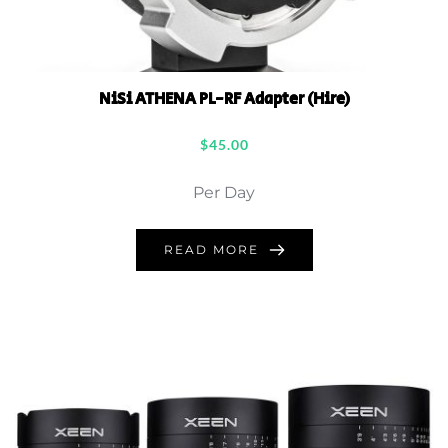
NiSi ATHENA PL-RF Adapter (Hire)
$
45.00
Per Day
READ MORE