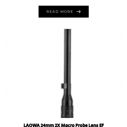
READ MORE
LAOWA 24mm 2X Macro Probe Lens EF