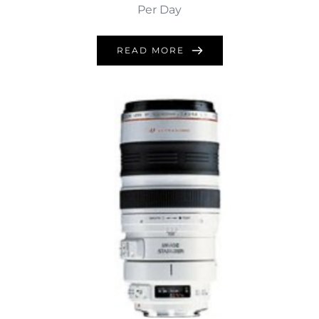
Per Day
READ MORE