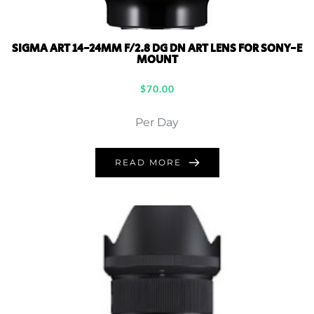
SIGMA ART 14-24MM F/2.8 DG DN ART LENS FOR SONY-E
MOUNT
$
70.00
Per Day
READ MORE