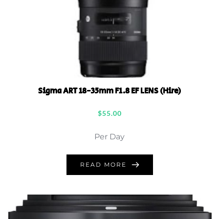
Sigma ART 18-35mm F1.8 EF LENS (Hire)
$
55.00
Per Day
READ MORE