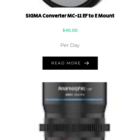
SIGMA Converter MC-11 EF to E Mount
$
40.00
Per Day
READ MORE