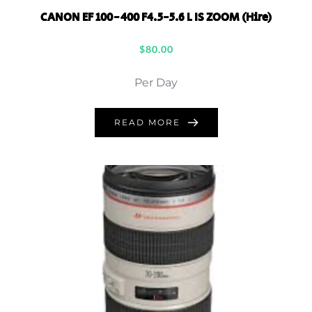
CANON EF 100-400 F4.5-5.6 L IS ZOOM (Hire)
$
80.00
Per Day
READ MORE