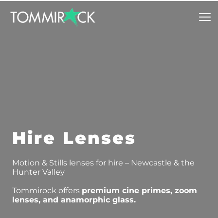
Hire Lenses
Motion & Stills lenses for hire – Newcastle & the 
Hunter Valley
Tommirock offers 
premium cine primes, zoom 
lenses, and anamorphic glass.