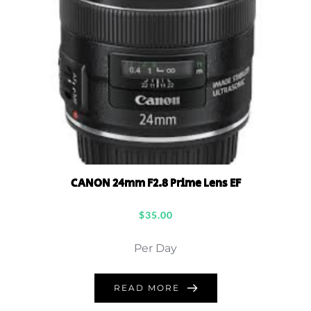
CANON 24mm F2.8 Prime Lens EF
$
35.00
Per Day
READ MORE