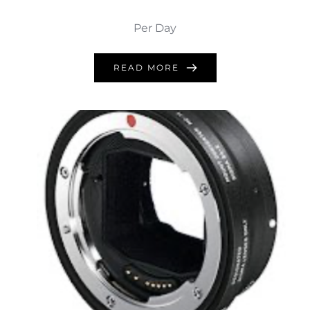
Per Day
READ MORE