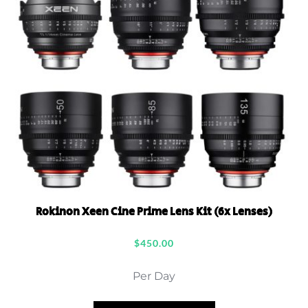
Rokinon Xeen Cine Prime Lens Kit (6x Lenses)
$
450.00
Per Day