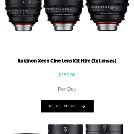
Rokinon Xeen Cine Lens Kit Hire (3x Lenses)
$
295.00
Per Day
READ MORE