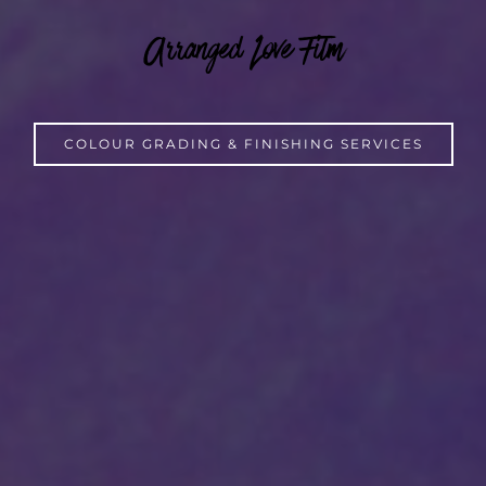
Arranged Love Film
COLOUR GRADING & FINISHING SERVICES