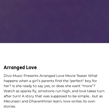
Arranged Love
Divo Music Presents Arranged Love Movie Teaser What 
happens when a girl’s parents find the "perfect" boy for 
her? Is she ready to say yes, or does she want “more”? 
Watch as sparks fly, emotions run high, and love takes turn 
after turn! A story that was supposed to be simple… but as 
Merunasri and Dhaventhiran learn, love writes its own 
stories. 