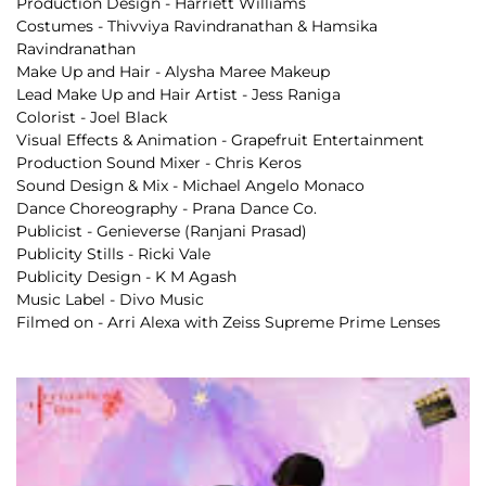
Production Design - Harriett Williams
Costumes - Thivviya Ravindranathan & Hamsika 
Ravindranathan
Make Up and Hair - Alysha Maree Makeup
Lead Make Up and Hair Artist - Jess Raniga
Colorist - Joel Black
Visual Effects & Animation - Grapefruit Entertainment
Production Sound Mixer - Chris Keros
Sound Design & Mix - Michael Angelo Monaco
Dance Choreography - Prana Dance Co.
Publicist - Genieverse (Ranjani Prasad) 
Publicity Stills - Ricki Vale 
Publicity Design - K M Agash
Music Label - Divo Music
Filmed on - Arri Alexa with Zeiss Supreme Prime Lenses