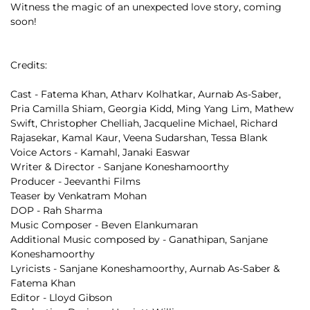
Witness the magic of an unexpected love story, coming 
soon!
Credits:
Cast - Fatema Khan, Atharv Kolhatkar, Aurnab As-Saber, 
Pria Camilla Shiam, Georgia Kidd, Ming Yang Lim, Mathew 
Swift, Christopher Chelliah, Jacqueline Michael, Richard 
Rajasekar, Kamal Kaur, Veena Sudarshan, Tessa Blank
Voice Actors - Kamahl, Janaki Easwar
Writer & Director - Sanjane Koneshamoorthy 
Producer - Jeevanthi Films
Teaser by Venkatram Mohan
DOP - Rah Sharma 
Music Composer - Beven Elankumaran
Additional Music composed by - Ganathipan, Sanjane 
Koneshamoorthy
Lyricists - Sanjane Koneshamoorthy, Aurnab As-Saber & 
Fatema Khan
Editor - Lloyd Gibson