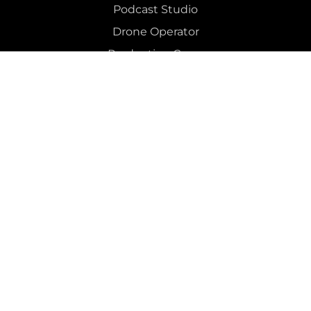
Podcast Studio
Drone Operator
Production Crew 
Social Media & Digital Advertising 
Post
Recording Studio
Mixing
 & 
Mastering
Colour Grading
Editing
Podcast Editing
Dry Hire 