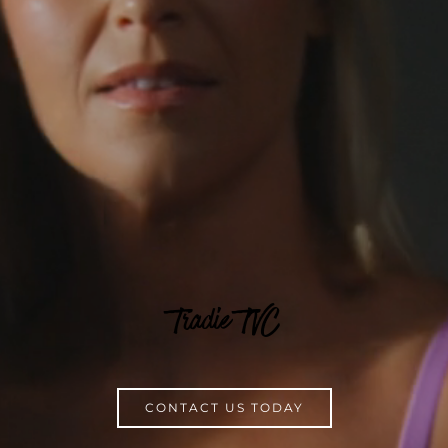
Tradie TVC
CONTACT US TODAY