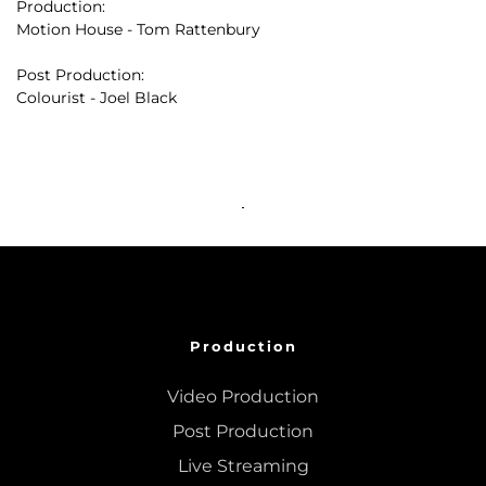
Production:
Motion House - Tom Rattenbury
Post Production:
Colourist - Joel Black
Production
Video Production
Post Production
Live Streaming