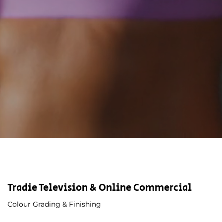
Tradie Television & Online Commercial
Colour Grading & Finishing