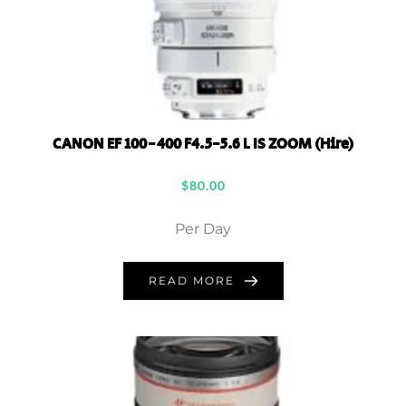
CANON EF 100-400 F4.5-5.6 L IS ZOOM (Hire)
$
80.00
Per Day
READ MORE