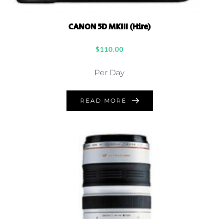
CANON 5D MKIII (Hire)
$
110.00
Per Day
READ MORE