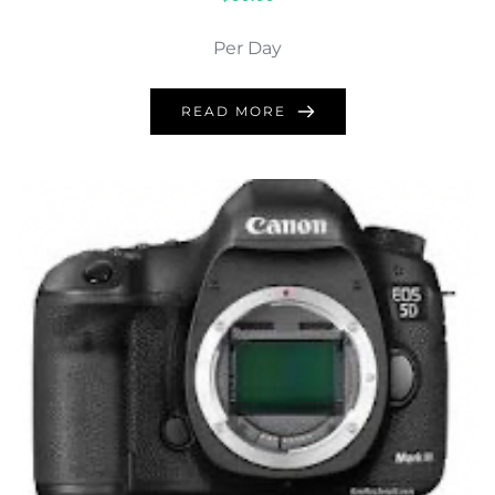
Per Day
READ MORE