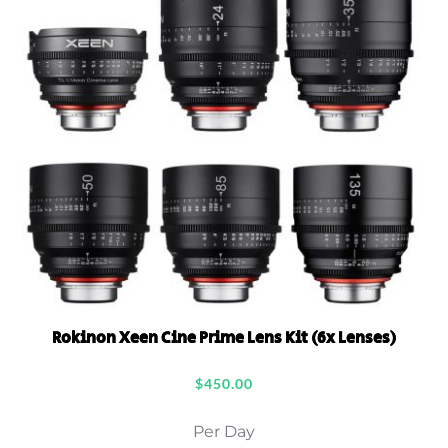
Rokinon Xeen Cine Prime Lens Kit (6x Lenses)
$
450.00
Per Day