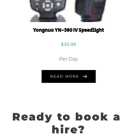
Yongnuo YN-560 IV Speedlight
$
35.00
Per Day
READ MORE
Ready to book a 
hire?