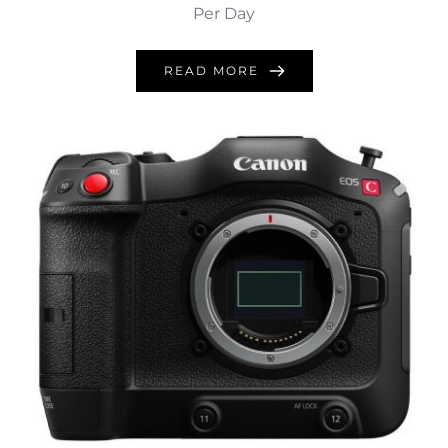
Per Day
READ MORE