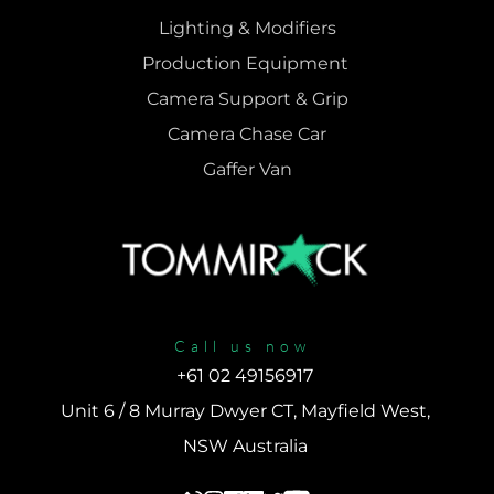
Lighting & Modifiers
Production Equipment 
Camera Support & 
Grip
Camera Chase Car
Gaffer Van
Call us now
+61 02 49156917 
Unit 6 / 8 Murray Dwyer CT, Mayfield West, 
NSW Australia 