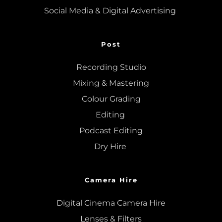
Social Media & Digital Advertising 
Post
Recording Studio
Mixing
 & 
Mastering
Colour Grading
Editing
Podcast Editing
Dry Hire 
Camera Hire
Digital Cinema Camera Hire
Lenses & 
Filters