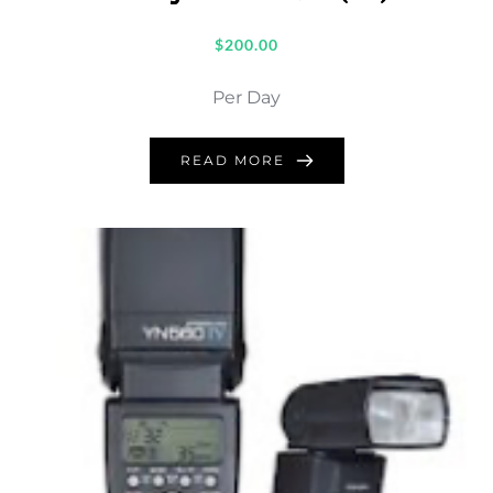
$
200.00
Per Day
READ MORE