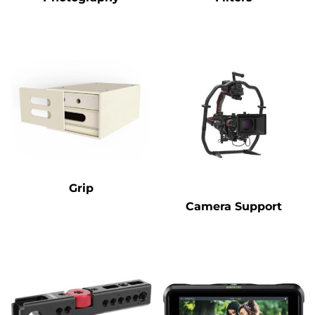
Grip
Camera Support