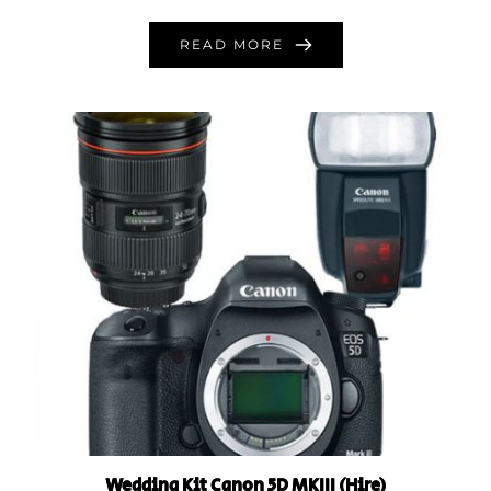
READ MORE
Wedding Kit Canon 5D MKIII (Hire)