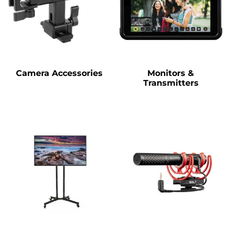
Camera Accessories
Monitors &
Transmitters