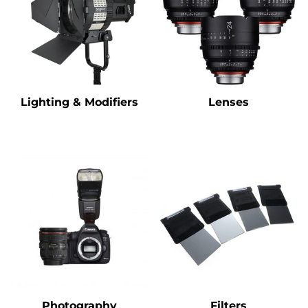
Lighting & Modifiers
Lenses
Photography
Filters