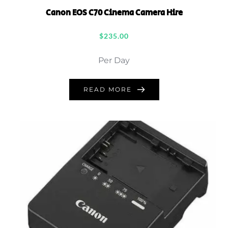
Canon EOS C70 Cinema Camera Hire
$
235.00
Per Day
READ MORE