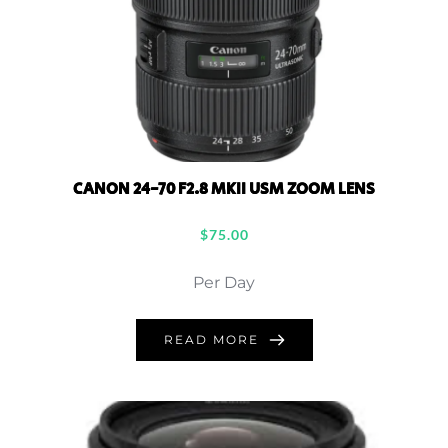
CANON 24-70 F2.8 MKII USM ZOOM LENS
$
75.00
Per Day
READ MORE