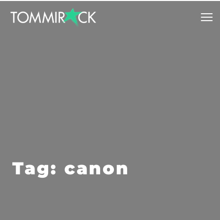
Tag: canon