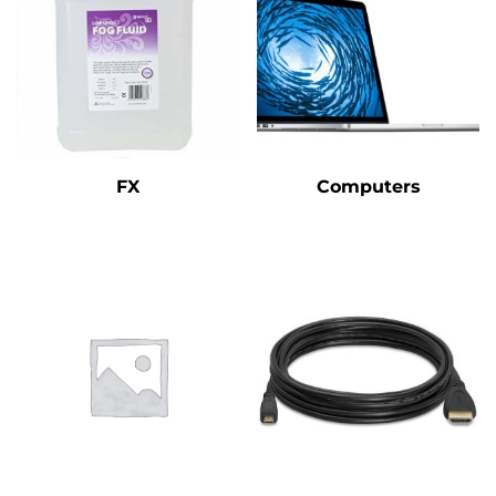
FX
Computers