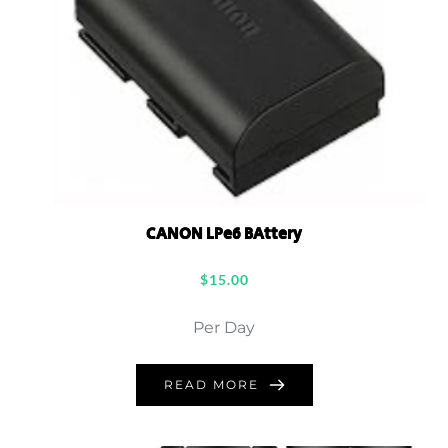
CANON LPe6 BAttery
$
15.00
Per Day
READ MORE