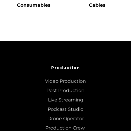
Consumables
Cables
Production
Video Production
Post Production
Live Streaming
Podcast Studio
Drone Operator
Production Crew 