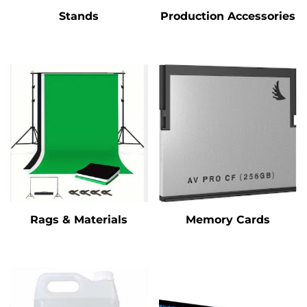
Stands
Production Accessories
Rags & Materials
Memory Cards