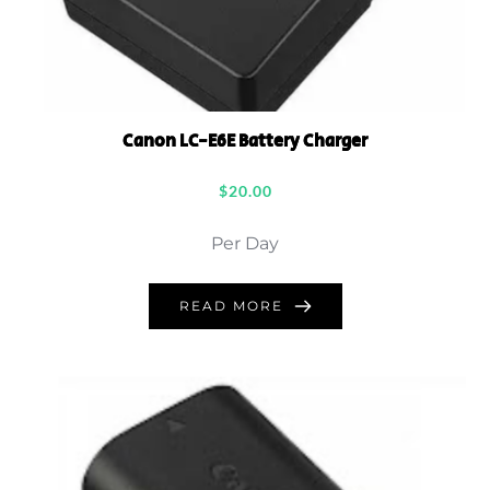
Canon LC-E6E Battery Charger
$
20.00
Per Day
READ MORE