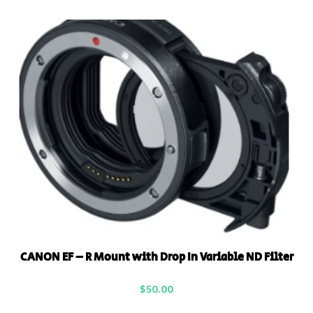
CANON EF – R Mount with Drop In Variable ND Filter
$
50.00