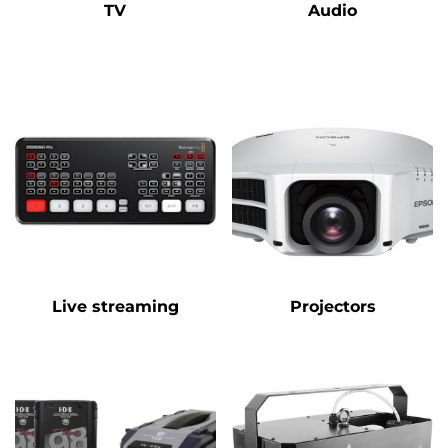
TV
Audio
Live streaming
Projectors