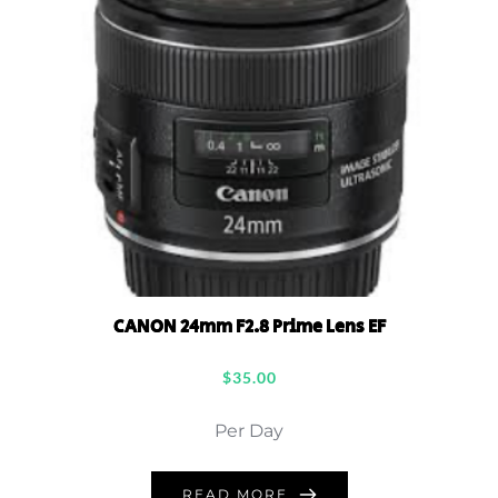
CANON 24mm F2.8 Prime Lens EF
$
35.00
Per Day
READ MORE