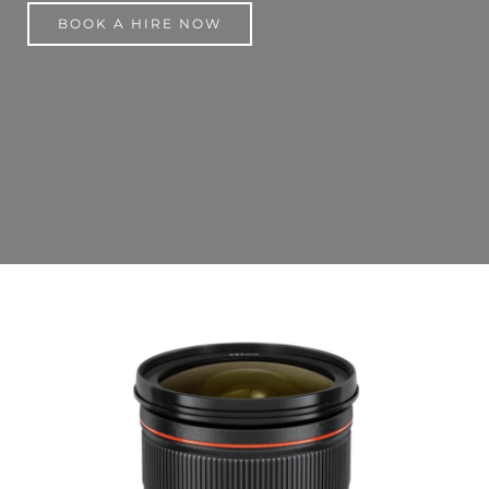
BOOK A HIRE NOW