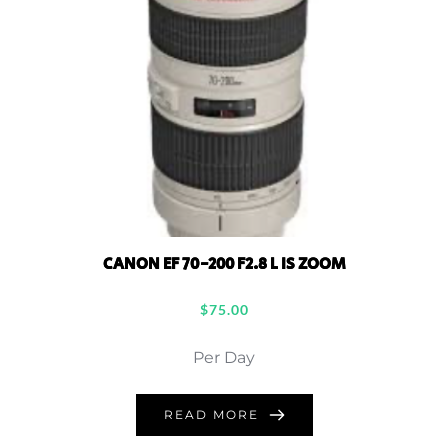
CANON EF 70-200 F2.8 L IS ZOOM
$
75.00
Per Day
READ MORE