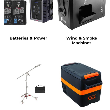
Batteries & Power
Wind & Smoke
Machines