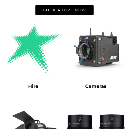
BOOK A HIRE NOW
Hire
Cameras