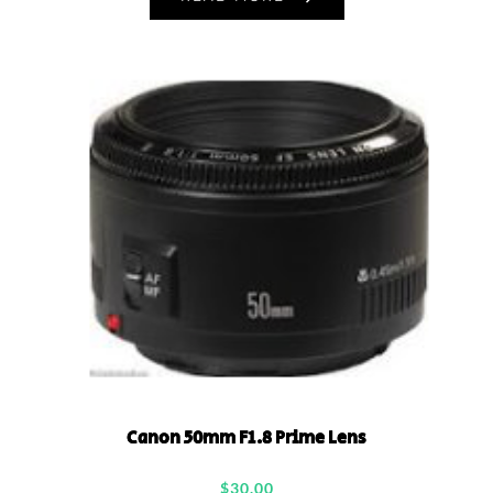
Canon 50mm F1.8 Prime Lens
$
30.00