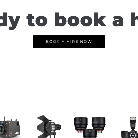
y to book a 
BOOK A HIRE NOW