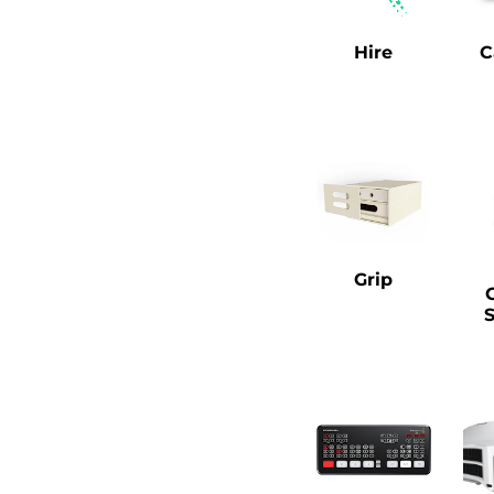
Hire
C
Grip