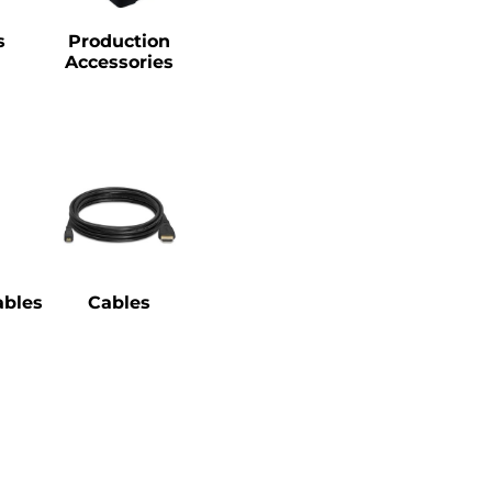
s
Production
Accessories
bles
Cables