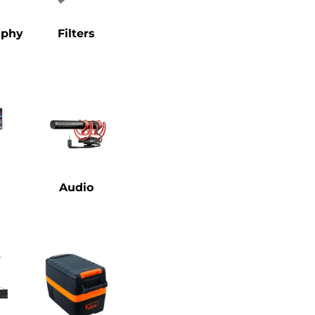
aphy
Filters
Audio