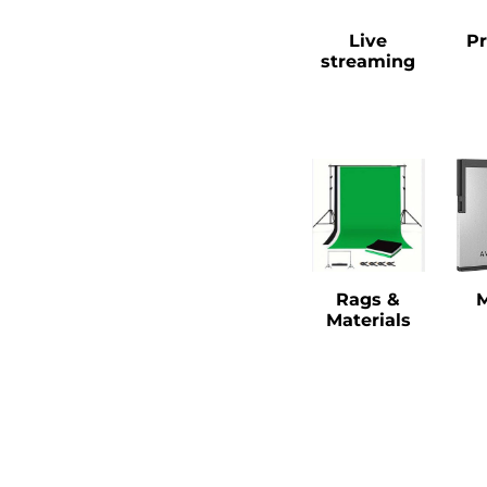
Live
Pr
streaming
Rags &
Materials