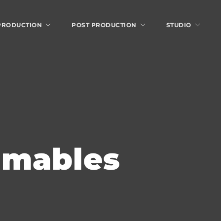
 PRODUCTION
POST PRODUCTION
STUDIO
umables