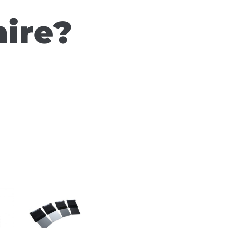
hire?