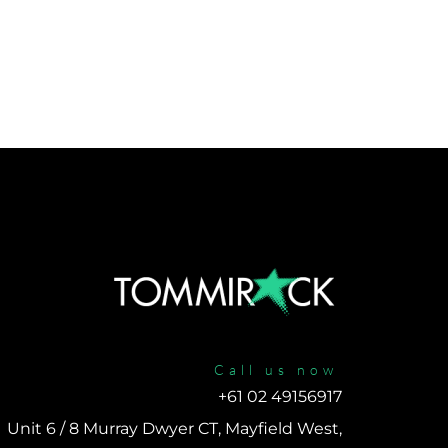
Call us now
+61 02 49156917 
Unit 6 / 8 Murray Dwyer CT, Mayfield West, 