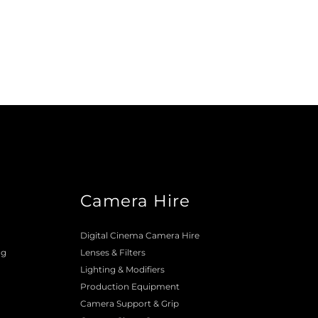
Camera Hire
o
Digital Cinema Camera Hire
ng
Lenses & 
Filters
Lighting & Modifiers
Production Equipment 
Camera Support & 
Grip