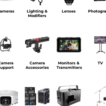
ameras
Lighting &
Lenses
Photogr
Modifiers
Camera
Camera
Monitors &
TV
Support
Accessories
Transmitters