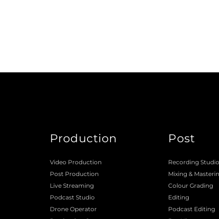
Production
Post
Video Production
Recording Studi
Post Production
Mixing
 & 
Masteri
Live Streaming
Colour Grading
Podcast Studio
Editing
Drone Operator
Podcast Editing