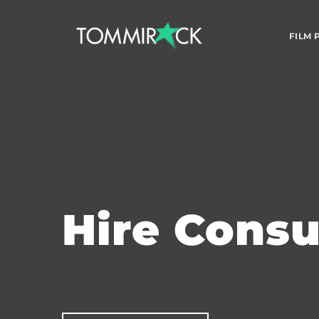
FILM
Hire Cons