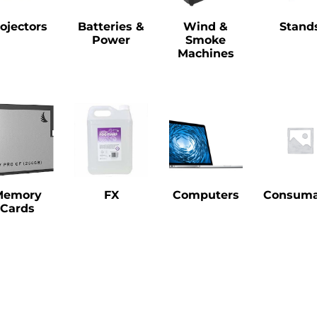
ojectors
Batteries &
Wind &
Stand
Power
Smoke
Machines
Memory
FX
Computers
Consuma
Cards