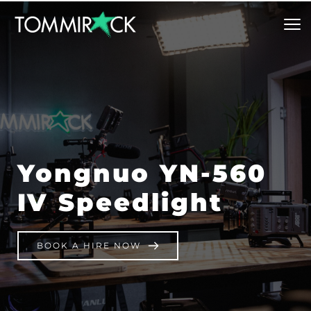
Yongnuo YN-560 
IV Speedlight
BOOK A HIRE NOW