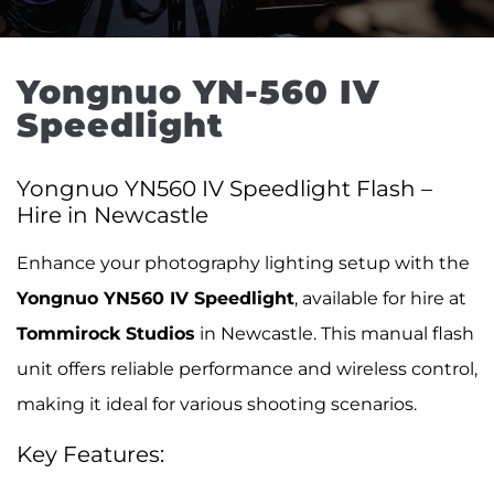
Yongnuo YN-560 IV 
Speedlight
Yongnuo YN560 IV Speedlight Flash –
Hire in Newcastle
Enhance your photography lighting setup with the
Yongnuo YN560 IV Speedlight
, available for hire at
Tommirock Studios
in Newcastle. This manual flash
unit offers reliable performance and wireless control,
making it ideal for various shooting scenarios.
Key Features: