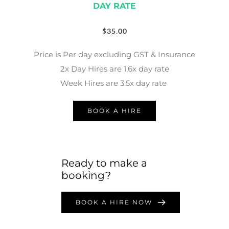
DAY RATE
$
35.00
Price is Per day excluding GST & Insurance
2x Day Hires are 1.6x day rate
Week Hires are 3.5x day rate 
BOOK A HIRE
Ready to make a 
booking?
BOOK A HIRE NOW