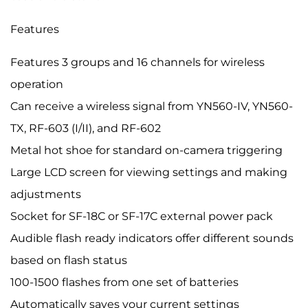
Features
Features 3 groups and 16 channels for wireless
operation
Can receive a wireless signal from YN560-IV, YN560-
TX, RF-603 (I/II), and RF-602
Metal hot shoe for standard on-camera triggering
Large LCD screen for viewing settings and making
adjustments
Socket for SF-18C or SF-17C external power pack
Audible flash ready indicators offer different sounds
based on flash status
100-1500 flashes from one set of batteries
Automatically saves your current settings