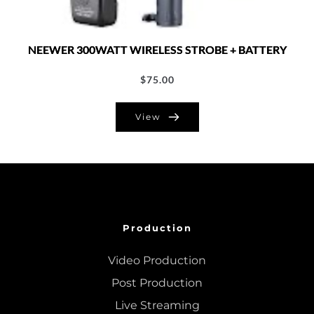
NEEWER 300WATT WIRELESS STROBE + BATTERY
$
75.00
View
Production
Video Production
Post Production
Live Streaming