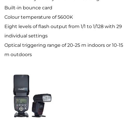
Built-in bounce card
Colour temperature of 5600K
Eight levels of flash output from 1/1 to 1/128 with 29
individual settings
Optical triggering range of 20-25 m indoors or 10-15
m outdoors