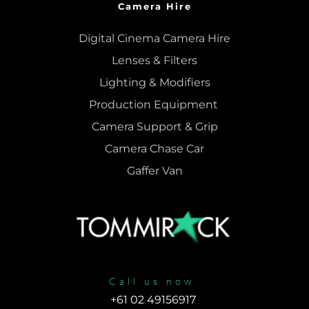
Camera Hire
Digital Cinema Camera Hire
Lenses & 
Filters
Lighting & Modifiers
Production Equipment 
Camera Support & 
Grip
Camera Chase Car
Gaffer Van
Call us now
+61 02 49156917 