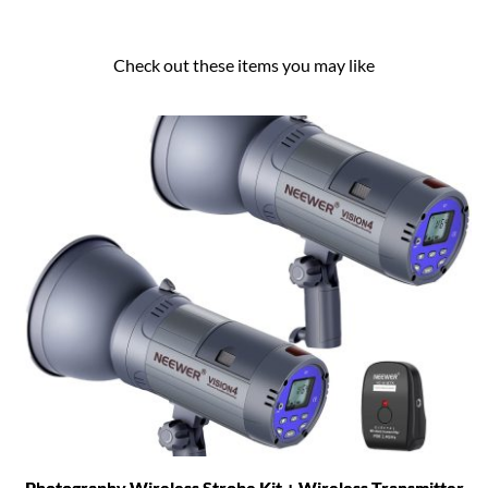
Check out these items you may like
Photography Wireless Strobe Kit + Wireless Transmitter