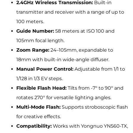
2.4GHz Wireless Transmission:
Built-in
transmitter and receiver with a range of up to
100 meters.
Guide Number:
58 meters at ISO 100 and
105mm focal length.
Zoom Range:
24–105mm, expandable to
18mm with built-in wide-angle diffuser.
Manual Power Control:
Adjustable from 1/1 to
1/128 in 1/3 EV steps.
Flexible Flash Head:
Tilts from -7° to 90° and
rotates 270° for versatile lighting angles.
Multi-Mode Flash:
Supports stroboscopic flash
for creative effects.
Compatibility:
Works with Yongnuo YN560-TX,