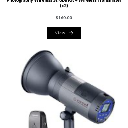
(x2)
$
160.00
View