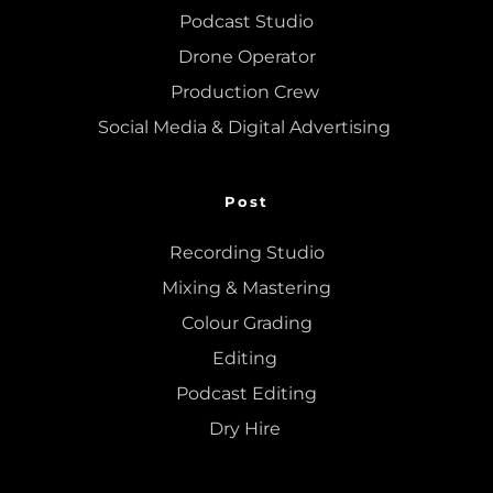
Podcast Studio
Drone Operator
Production Crew 
Social Media & Digital Advertising 
Post
Recording Studio
Mixing
 & 
Mastering
Colour Grading
Editing
Podcast Editing
Dry Hire 