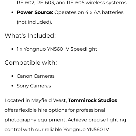
RF-602, RF-603, and RF-605 wireless systems.
Power Source:
Operates on 4 x AA batteries
(not included).
What's Included:
1 x Yongnuo YN560 IV Speedlight
Compatible with:
Canon Cameras
Sony Cameras
Located in Mayfield West,
Tommirock Studios
offers flexible hire options for professional
photography equipment. Achieve precise lighting
control with our reliable Yongnuo YN560 IV