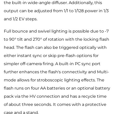
the built-in wide-angle diffuser. Additionally, this
output can be adjusted from 1/1 to 1/128 power in 1/3
and 1/2 EV steps.
Full bounce and swivel lighting is possible due to -7
to 90° tilt and 270° of rotation with the locking flash
head. The flash can also be triggered optically with
either instant sync or skip pre-flash options for
simpler off-camera firing. A built-in PC sync port
further enhances the flash's connectivity and Multi-
mode allows for stroboscopic lighting effects. The
flash runs on four AA batteries or an optional battery
pack via the HV connection and has a recycle time
of about three seconds. It comes with a protective
case and a stand.