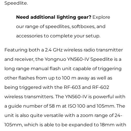
Speedlite.
Need additional lighting gear?
Explore
our range of speedlites, softboxes, and
accessories to complete your setup.
Featuring both a 2.4 GHz wireless radio transmitter
and receiver, the Yongnuo YN560-IV Speedlite is a
long range manual flash unit capable of triggering
other flashes from up to 100 m away as well as
being triggered with the RF-603 and RF-602
wireless transmitters. The YN560-IV is powerful with
a guide number of 58 m at ISO 100 and 105mm. The
unit is also quite versatile with a zoom range of 24-
105mm, which is able to be expanded to 18mm with