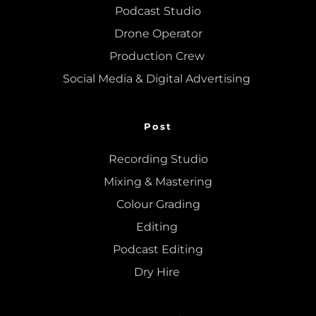
Podcast Studio
Drone Operator
Production Crew 
Social Media & Digital Advertising 
Post
Recording Studio
Mixing
 & 
Mastering
Colour Grading
Editing
Podcast Editing
Dry Hire 