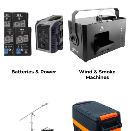
Batteries & Power
Wind & Smoke
Machines