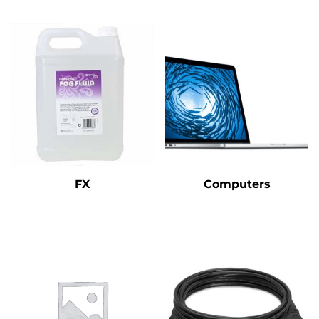
FX
Computers