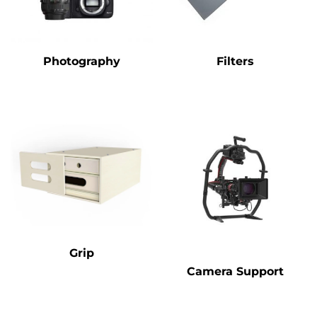
Photography
Filters
Grip
Camera Support