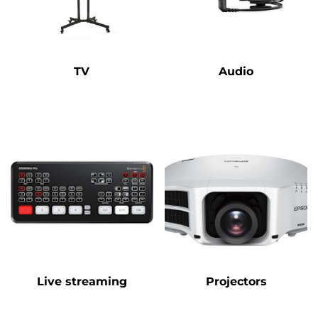
TV
Audio
Live streaming
Projectors