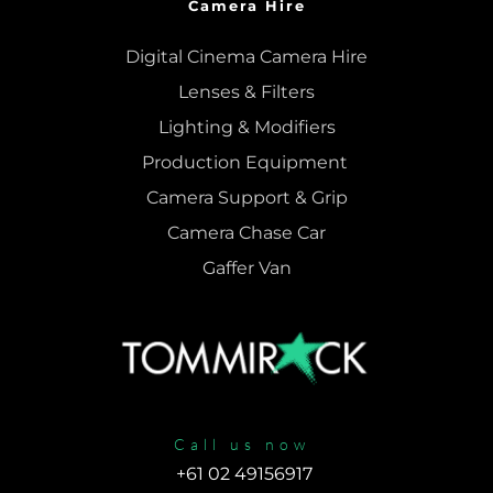
Camera Hire
Digital Cinema Camera Hire
Lenses & 
Filters
Lighting & Modifiers
Production Equipment 
Camera Support & 
Grip
Camera Chase Car
Gaffer Van
Call us now
+61 02 49156917 