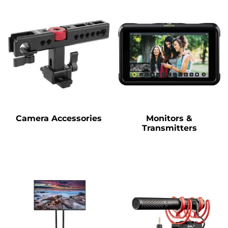
Camera Accessories
Monitors &
Transmitters