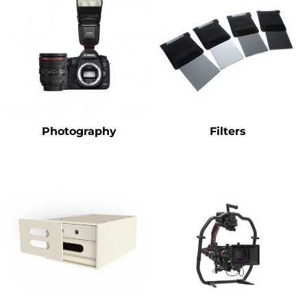
Photography
Filters