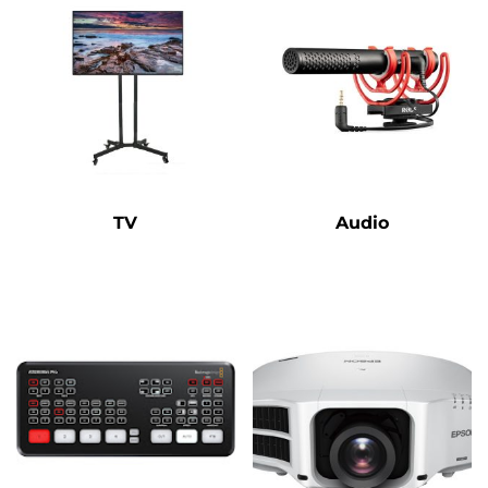
TV
Audio