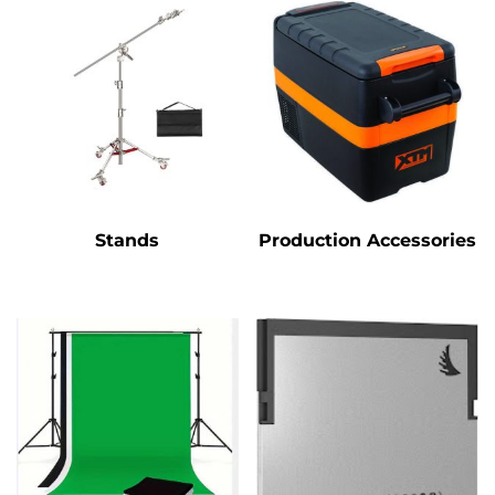
Stands
Production Accessories