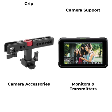
Grip
Camera Support
Camera Accessories
Monitors &
Transmitters