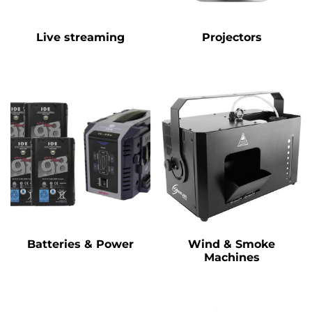
Live streaming
Projectors
Batteries & Power
Wind & Smoke
Machines