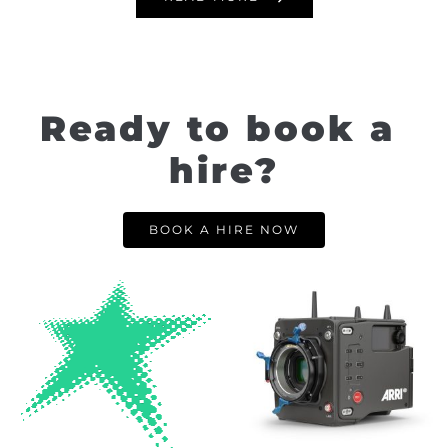
Ready to book a 
hire?
BOOK A HIRE NOW