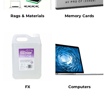
Rags & Materials
Memory Cards
FX
Computers