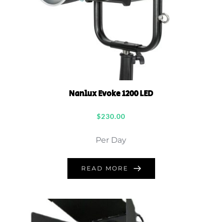
Nanlux Evoke 1200 LED
$
230.00
Per Day
READ MORE