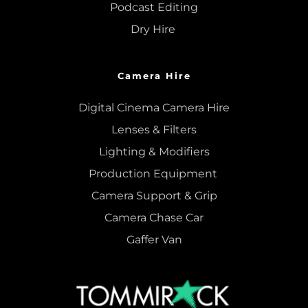
Podcast Editing
Dry Hire 
Camera Hire
Digital Cinema Camera Hire
Lenses & 
Filters
Lighting & Modifiers
Production Equipment 
Camera Support & 
Grip
Camera Chase Car
Gaffer Van