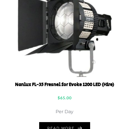
Nanlux FL-35 Fresnel for Evoke 1200 LED (Hire)
$
65.00
Per Day
READ MORE