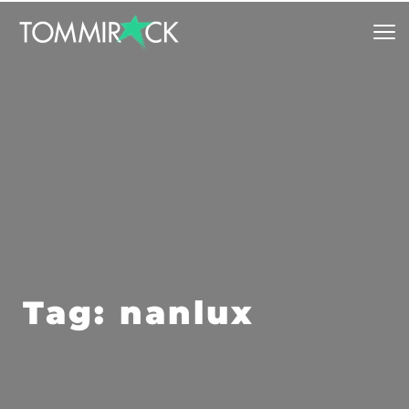
Tag: nanlux