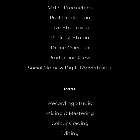
Video Production
Post Production
Live Streaming
Podcast Studio
Drone Operator
Production Crew 
Social Media & Digital Advertising 
Post
Recording Studio
Mixing
 & 
Mastering
Colour Grading
Editing