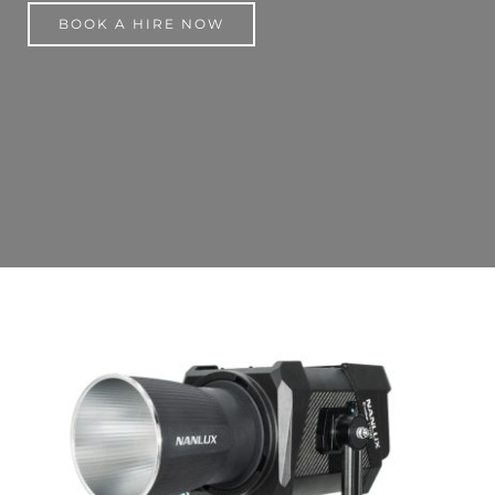
BOOK A HIRE NOW