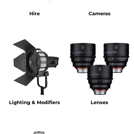
Hire
Cameras
Lighting & Modifiers
Lenses