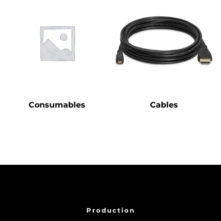
Consumables
Cables
Production