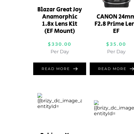
Blazar Great Joy
Anamorphic
CANON 24m
1.8x Lens Kit
F2.8 Prime Le
(EF Mount)
EF
$
330.00
$
35.00
Per Day
Per Day
READ MORE
READ MORE