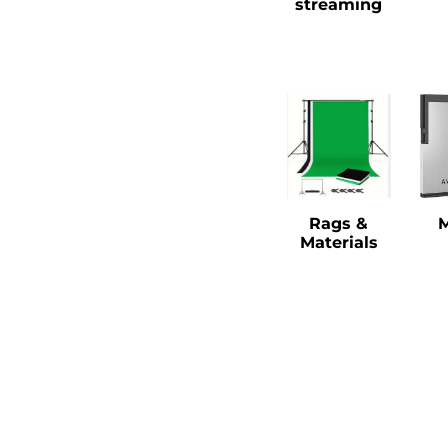
streaming
Rags &
Materials