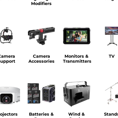
Modifiers
Camera
Camera
Monitors &
TV
Support
Accessories
Transmitters
ojectors
Batteries &
Wind &
Stand