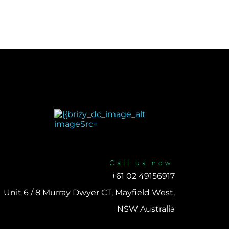
Call us now
+61 02 49156917 
Unit 6 / 8 Murray Dwyer CT, Mayfield West, 
NSW Australia 