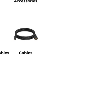
Accessories
bles
Cables