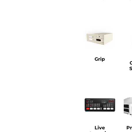
Grip
Live
Pr