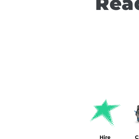
Read
Hire
C