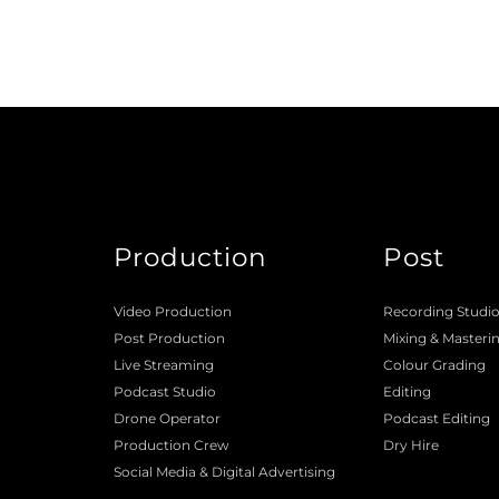
Production
Post
Video Production
Recording Studi
Post Production
Mixing
 & 
Masteri
Live Streaming
Colour Grading
Podcast Studio
Editing
Drone Operator
Podcast Editing
Production Crew 
Dry Hire 
Social Media & Digital Advertising 