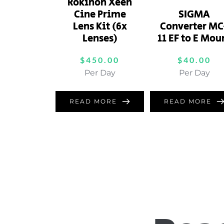
Rokinon Xeen
Cine Prime
SIGMA
Lens Kit (6x
Converter MC
Lenses)
11 EF to E Mou
$
450.00
$
40.00
Per Day
Per Day
READ MORE
READ MORE