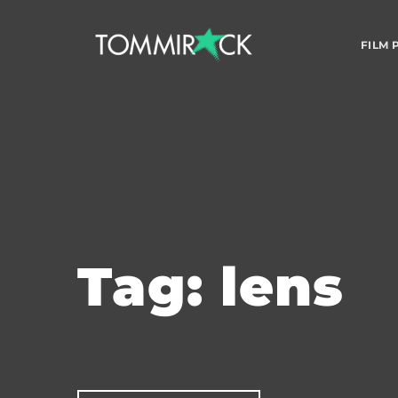
FILM
Tag: lens