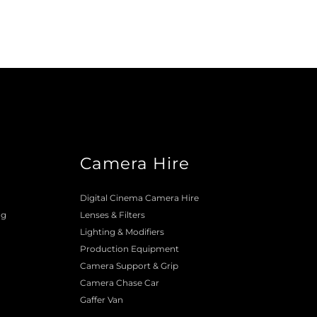
Camera Hire
o
Digital Cinema Camera Hire
ng
Lenses & 
Filters
Lighting & Modifiers
Production Equipment 
Camera Support & 
Grip
Camera Chase Car
Gaffer Van