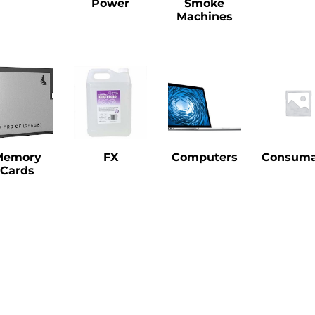
Power
Smoke
Machines
Memory
FX
Computers
Consuma
Cards