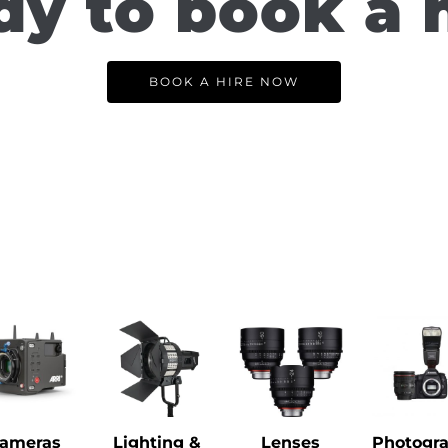
y to book a 
BOOK A HIRE NOW
ameras
Lighting &
Lenses
Photogr