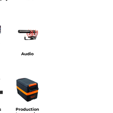
Audio
s
Production