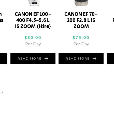
m
CANON EF 100-
CANON EF 70-
ns
400 F4.5-5.6 L
200 F2.8 L IS
IS ZOOM (Hire)
ZOOM
$
80.00
$
75.00
Per Day
Per Day
READ MORE
READ MORE