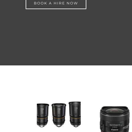
BOOK A HIRE NOW