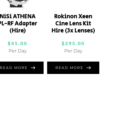
NiSi ATHENA
Rokinon Xeen
PL-RF Adapter
Cine Lens Kit
(Hire)
Hire (3x Lenses)
$
45.00
$
295.00
Per Day
Per Day
READ MORE
READ MORE