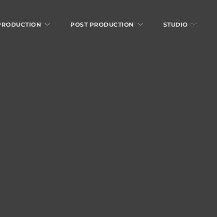
 PRODUCTION
POST PRODUCTION
STUDIO