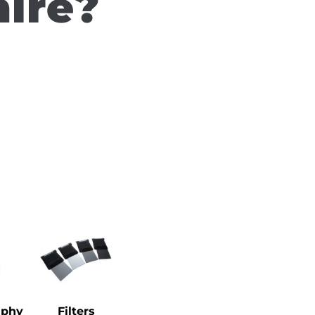
hire?
aphy
Filters