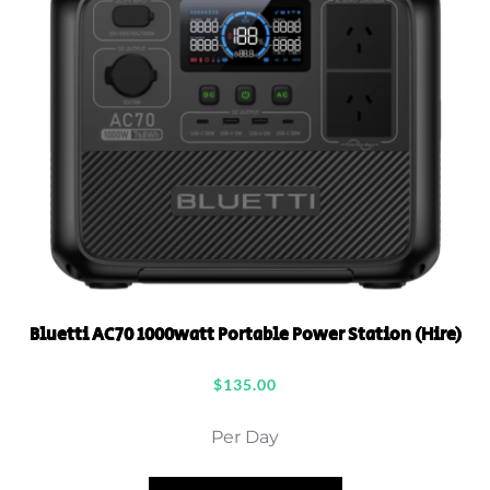
Bluetti AC70 1000watt Portable Power Station (Hire)
$
135.00
Per Day