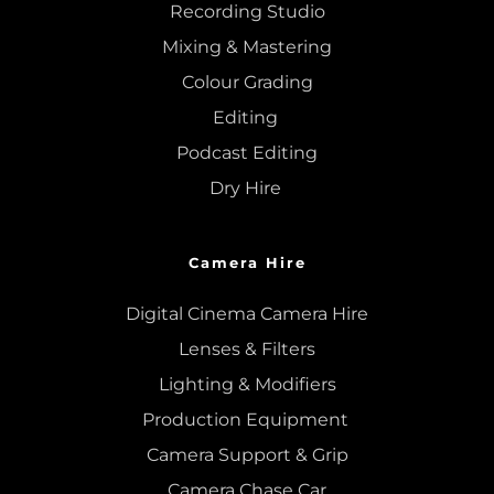
Recording Studio
Mixing
 & 
Mastering
Colour Grading
Editing
Podcast Editing
Dry Hire 
Camera Hire
Digital Cinema Camera Hire
Lenses & 
Filters
Lighting & Modifiers
Production Equipment 
Camera Support & 
Grip
Camera Chase Car