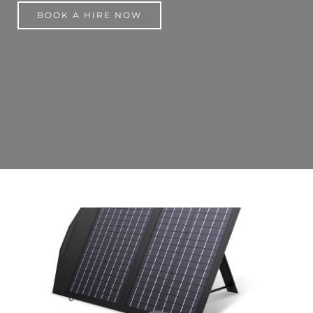
BOOK A HIRE NOW