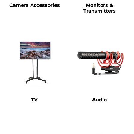
Camera Accessories
Monitors &
Transmitters
TV
Audio