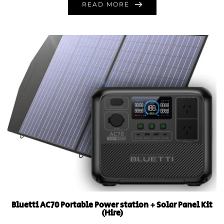
READ MORE
Bluetti AC70 Portable Power station + Solar Panel Kit
(Hire)