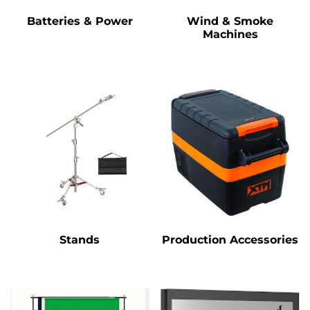
Batteries & Power
Wind & Smoke
Machines
Stands
Production Accessories