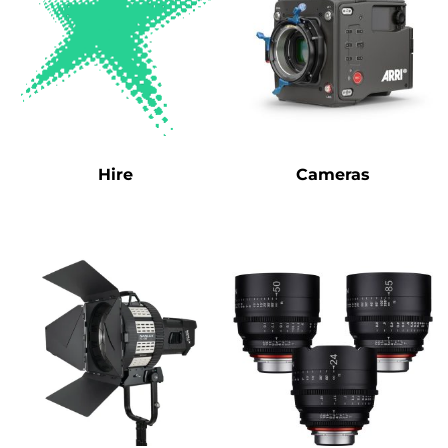
Hire
Cameras