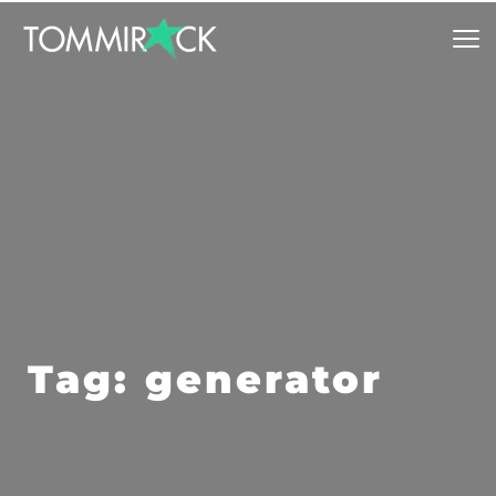
Tag: generator