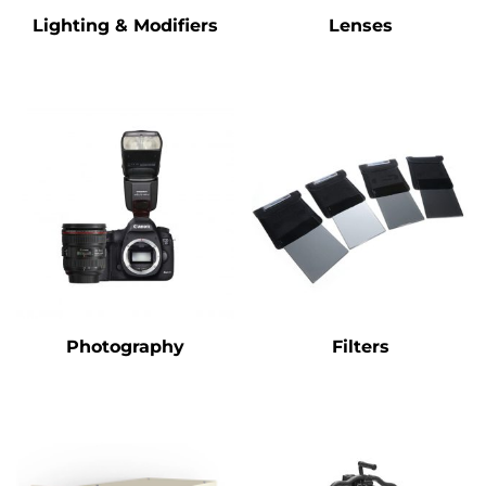
Lighting & Modifiers
Lenses
Photography
Filters