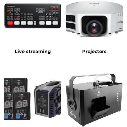
Live streaming
Projectors