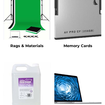
Rags & Materials
Memory Cards