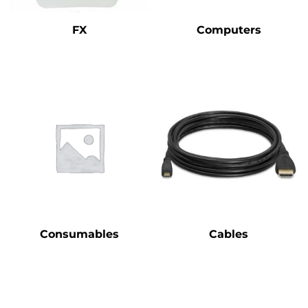
FX
Computers
Consumables
Cables