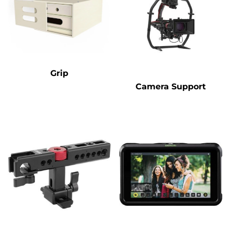
Grip
Camera Support