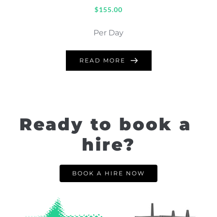
$
155.00
Per Day
READ MORE
Ready to book a 
hire?
BOOK A HIRE NOW