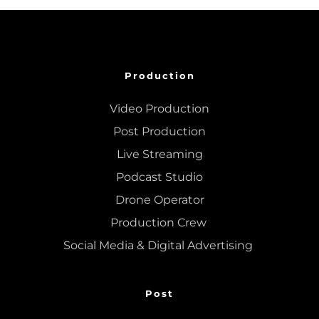
Production
Video Production
Post Production
Live Streaming
Podcast Studio
Drone Operator
Production Crew 
Social Media & Digital Advertising 
Post