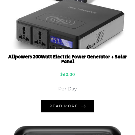
Allpowers 200Watt Electric Power Generator + Solar
Panel
$
60.00
Per Day
READ MORE