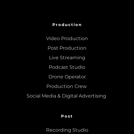
Production
Video Production
Post Production
Live Streaming
Podcast Studio
Drone Operator
Production Crew 
Social Media & Digital Advertising 
Post
Recording Studio