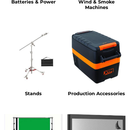
Batteries & Power
Wind & Smoke
Machines
Stands
Production Accessories