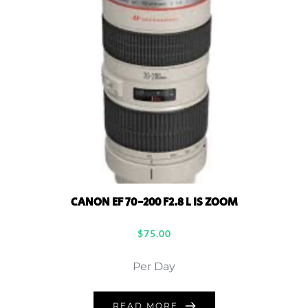
CANON EF 70-200 F2.8 L IS ZOOM
$
75.00
Per Day
READ MORE