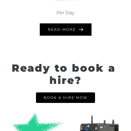
Per Day
READ MORE
Ready to book a 
hire?
BOOK A HIRE NOW