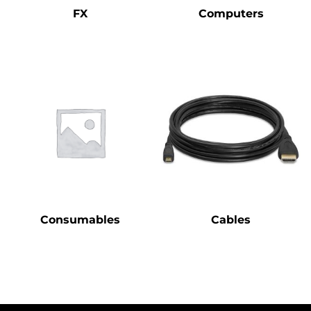
FX
Computers
Consumables
Cables