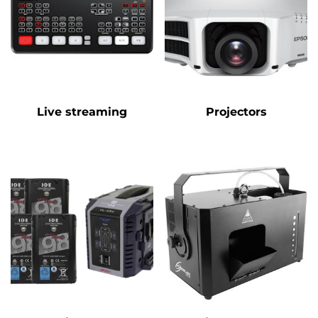
Live streaming
Projectors