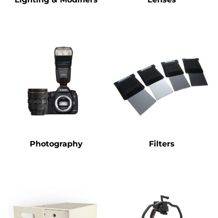
Photography
Filters