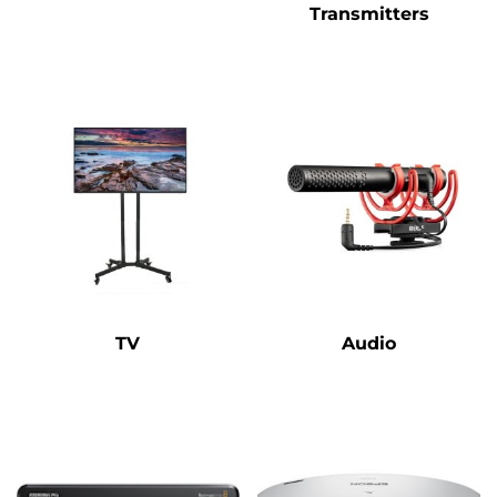
Transmitters
TV
Audio