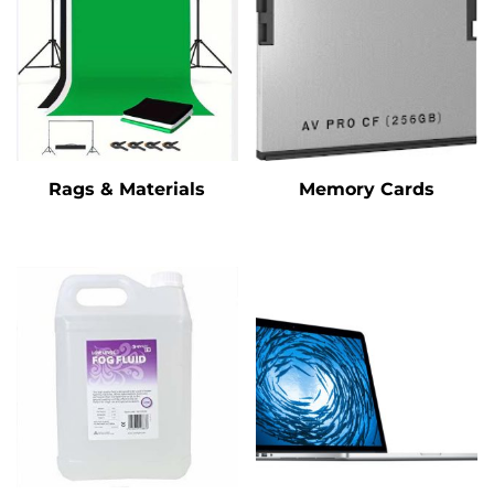
Rags & Materials
Memory Cards