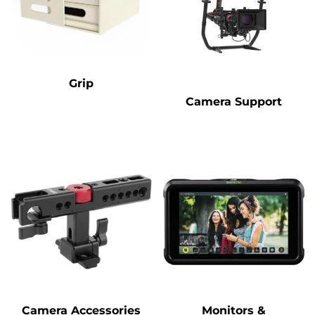
Grip
Camera Support
Camera Accessories
Monitors &