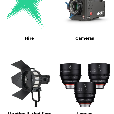
Hire
Cameras
Lighting & Modifiers
Lenses