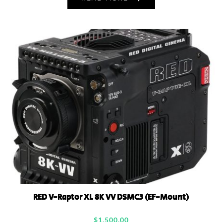
RED V-Raptor XL 8K VV DSMC3 (EF-Mount)
$
1,500.00