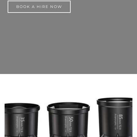
BOOK A HIRE NOW