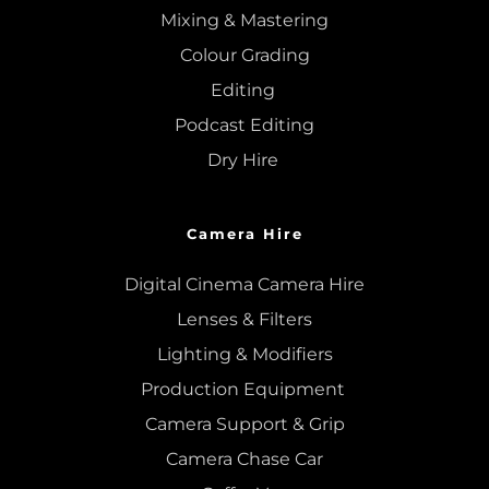
Mixing
 & 
Mastering
Colour Grading
Editing
Podcast Editing
Dry Hire 
Camera Hire
Digital Cinema Camera Hire
Lenses & 
Filters
Lighting & Modifiers
Production Equipment 
Camera Support & 
Grip
Camera Chase Car