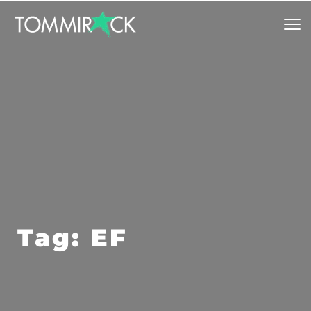
Tag: EF