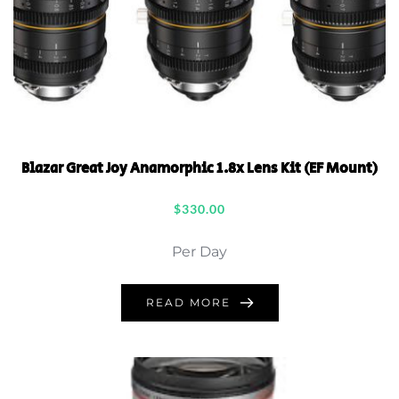
Blazar Great Joy Anamorphic 1.8x Lens Kit (EF Mount)
$
330.00
Per Day
READ MORE