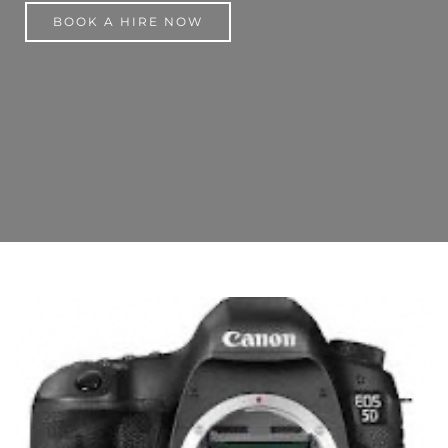
BOOK A HIRE NOW