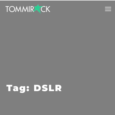
Tag: DSLR