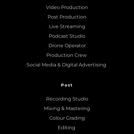
Video Production
Post Production
Live Streaming
Podcast Studio
Drone Operator
Production Crew 
Social Media & Digital Advertising 
Post
Recording Studio
Mixing
 & 
Mastering
Colour Grading
Editing