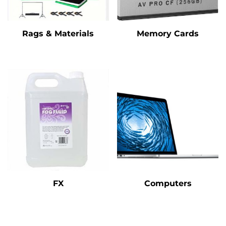
Rags & Materials
Memory Cards
FX
Computers