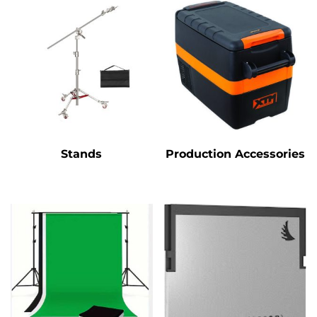
Stands
Production Accessories