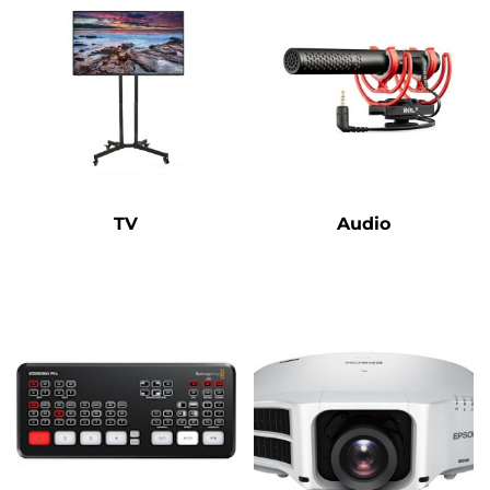
TV
Audio