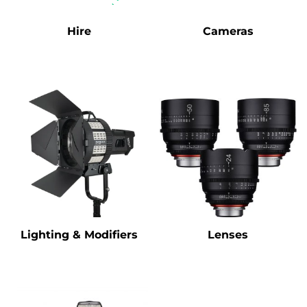
Hire
Cameras
Lighting & Modifiers
Lenses