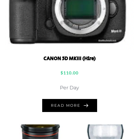
CANON 5D MKIII (Hire)
$
110.00
Per Day
READ MORE