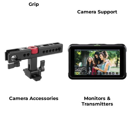
Grip
Camera Support
Camera Accessories
Monitors &
Transmitters