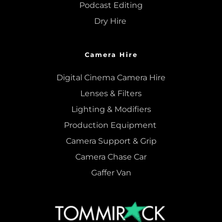
Podcast Editing
Dry Hire 
Camera Hire
Digital Cinema Camera Hire
Lenses & 
Filters
Lighting & Modifiers
Production Equipment 
Camera Support & 
Grip
Camera Chase Car
Gaffer Van