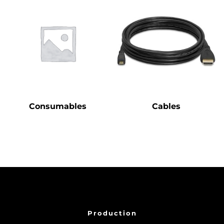
Consumables
Cables
Production