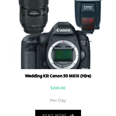
Wedding Kit Canon 5D MKIII (Hire)
$
200.00
Per Day
READ MORE