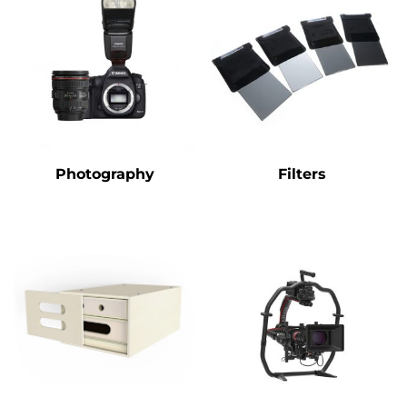
Photography
Filters