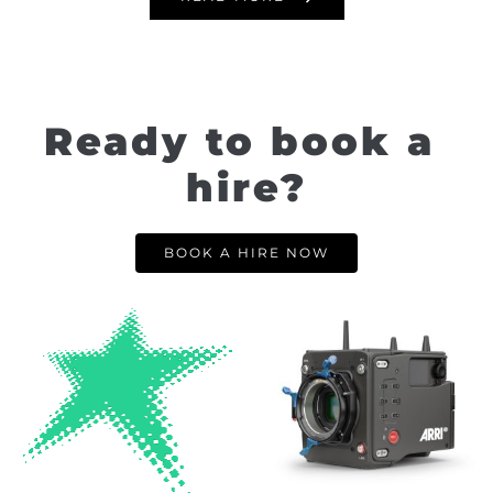
Ready to book a 
hire?
BOOK A HIRE NOW