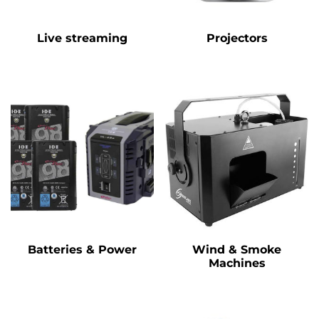
Live streaming
Projectors
Batteries & Power
Wind & Smoke
Machines