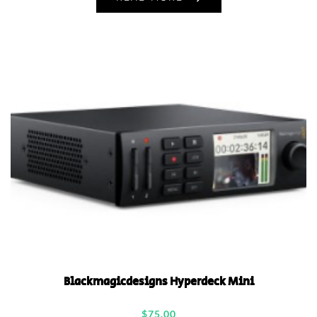
Blackmagicdesigns Hyperdeck Mini
$
75.00