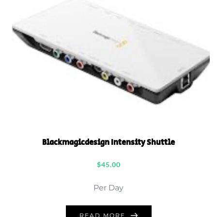
Blackmagicdesign Intensity Shuttle
$
45.00
Per Day
READ MORE