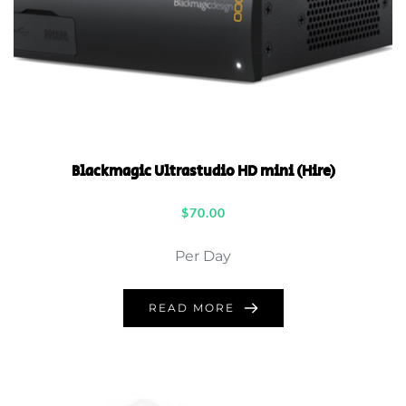
Blackmagic Ultrastudio HD mini (Hire)
$
70.00
Per Day
READ MORE