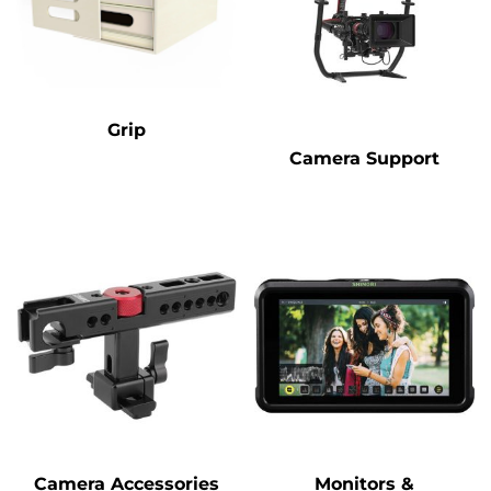
Grip
Camera Support
Camera Accessories
Monitors &