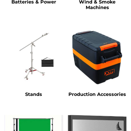
Batteries & Power
Wind & Smoke
Machines
Stands
Production Accessories