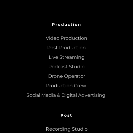
Production
Video Production
Post Production
Live Streaming
Podcast Studio
Drone Operator
Production Crew 
Social Media & Digital Advertising 
Post
Recording Studio