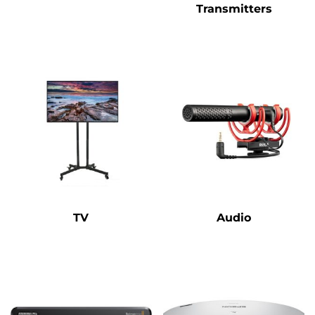
Transmitters
TV
Audio