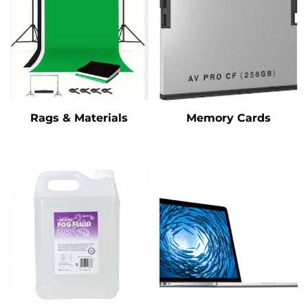
Rags & Materials
Memory Cards