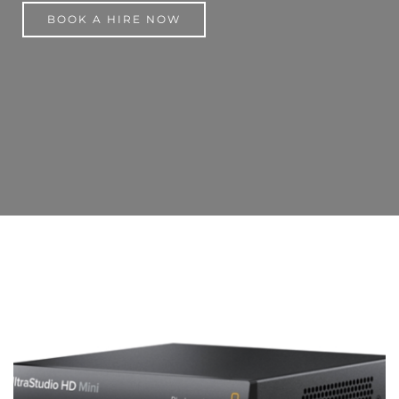
BOOK A HIRE NOW