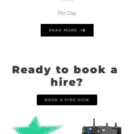
Per Day
READ MORE
Ready to book a 
hire?
BOOK A HIRE NOW