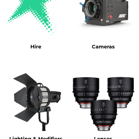
Hire
Cameras
Lighting & Modifiers
Lenses