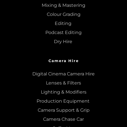
Mixing
 & 
Mastering
Colour Grading
Editing
Podcast Editing
Dry Hire 
Camera Hire
Digital Cinema Camera Hire
Lenses & 
Filters
Lighting & Modifiers
Production Equipment 
Camera Support & 
Grip
Camera Chase Car