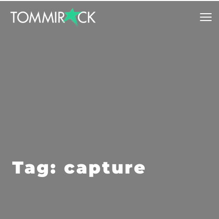
Tag: capture