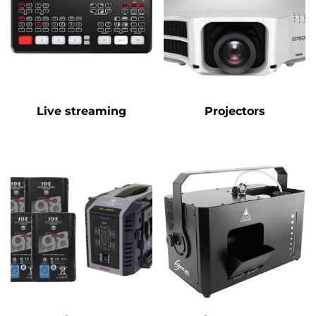
Live streaming
Projectors