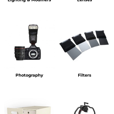
Photography
Filters