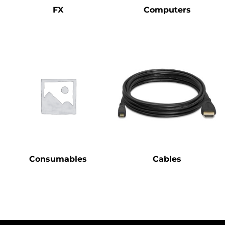
FX
Computers
Consumables
Cables