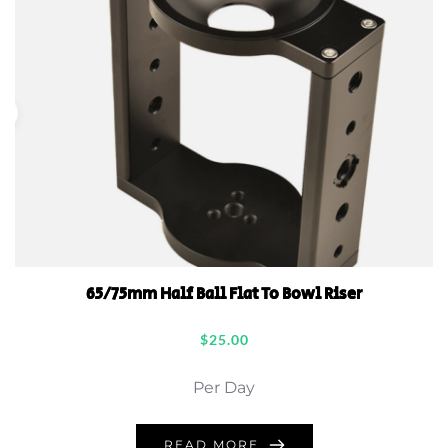
65/75mm Half Ball Flat To Bowl Riser
$
25.00
Per Day
READ MORE