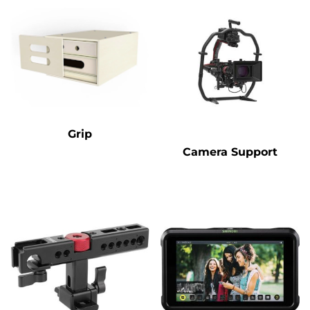
Grip
Camera Support