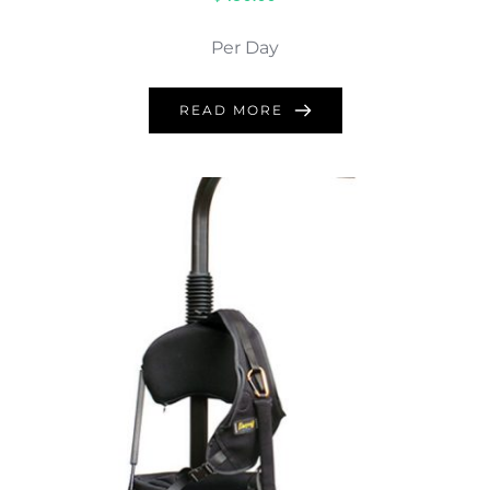
Per Day
READ MORE