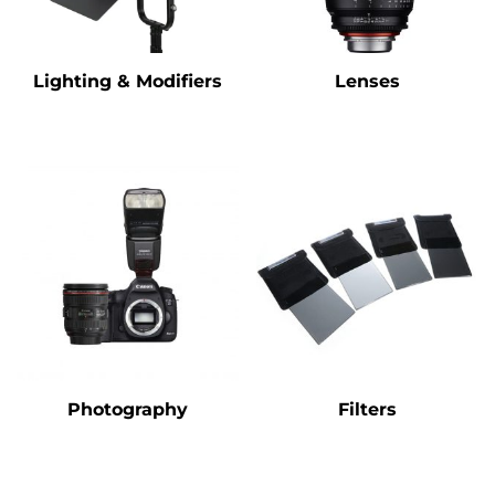
Lighting & Modifiers
Lenses
Photography
Filters