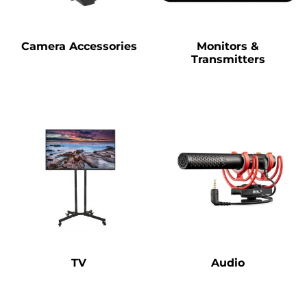
Camera Accessories
Monitors &
Transmitters
TV
Audio