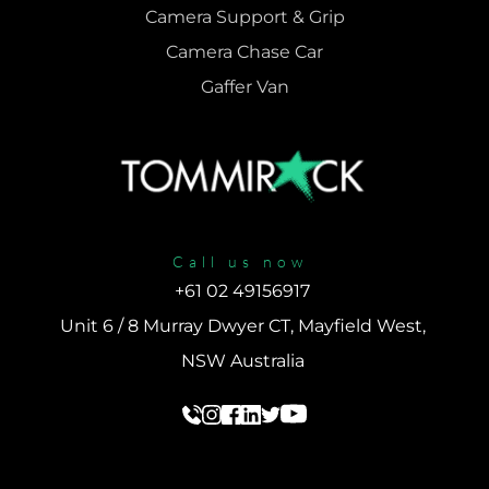
Camera Support & 
Grip
Camera Chase Car
Gaffer Van
Call us now
+61 02 49156917 
Unit 6 / 8 Murray Dwyer CT, Mayfield West, 
NSW Australia 