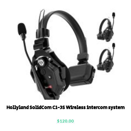
Hollyland SolidCom C1-3S Wireless intercom system
$
120.00