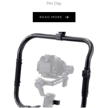
Per Day
READ MORE