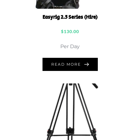
Easyrig 2.5 Series (Hire)
$
130.00
Per Day
READ MORE