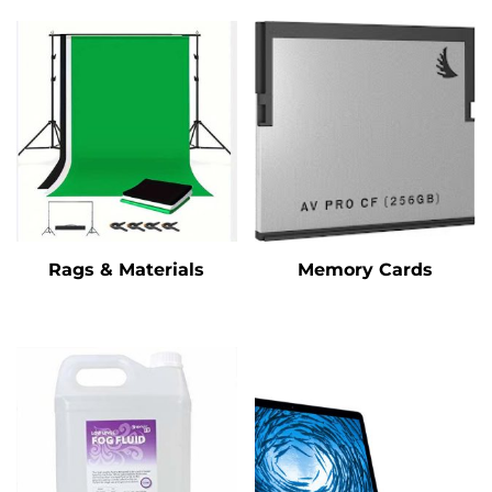
Rags & Materials
Memory Cards