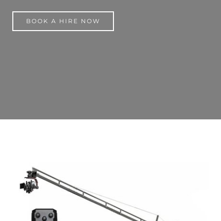
BOOK A HIRE NOW