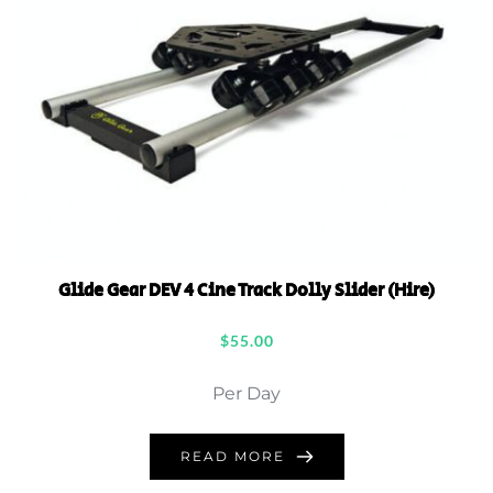
Glide Gear DEV 4 Cine Track Dolly Slider (Hire)
$
55.00
Per Day
READ MORE