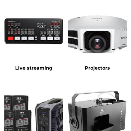
Live streaming
Projectors