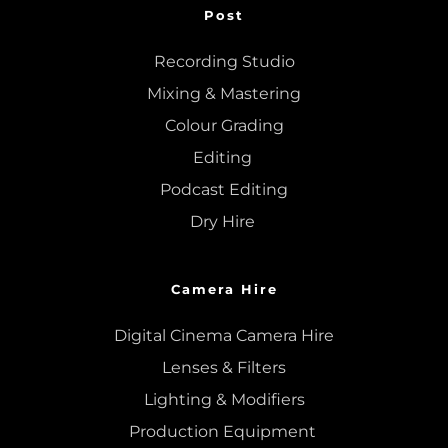
Post
Recording Studio
Mixing
 & 
Mastering
Colour Grading
Editing
Podcast Editing
Dry Hire 
Camera Hire
Digital Cinema Camera Hire
Lenses & 
Filters
Lighting & Modifiers
Production Equipment 