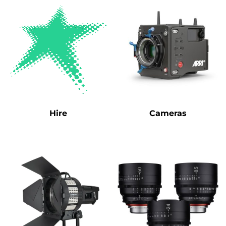
Hire
Cameras