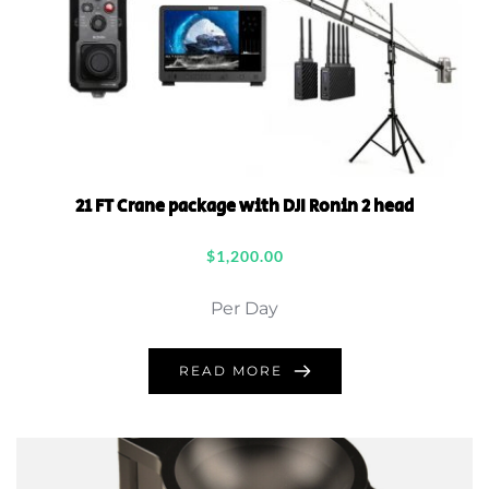
21 FT Crane package with DJI Ronin 2 head
$
1,200.00
Per Day
READ MORE