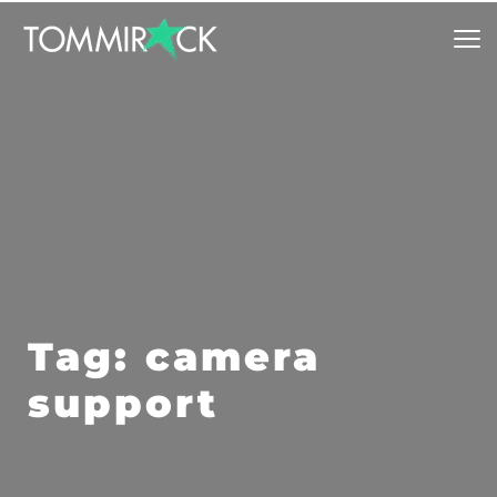
Tag: camera 
support