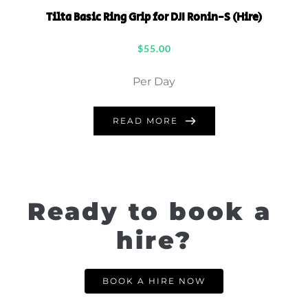
Tilta Basic Ring Grip for DJI Ronin-S (Hire)
$
55.00
Per Day
READ MORE
Ready to book a 
hire?
BOOK A HIRE NOW