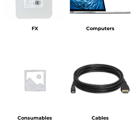
FX
Computers
Consumables
Cables