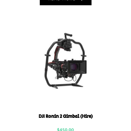
DJI Ronin 2 Gimbal (Hire)
$
450.00