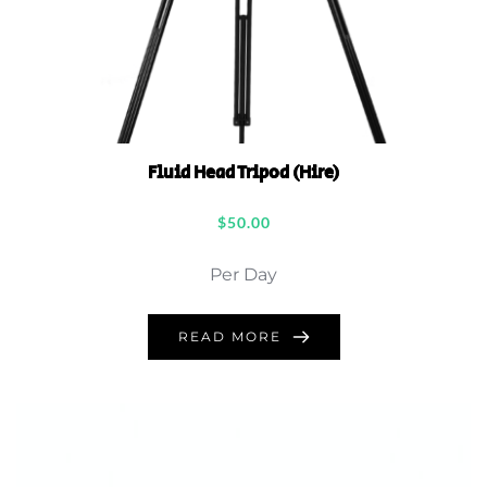
Fluid Head Tripod (Hire)
$
50.00
Per Day
READ MORE