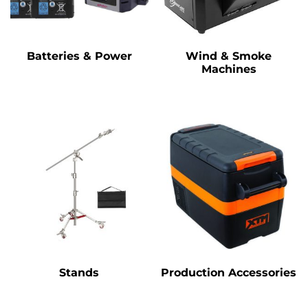
Batteries & Power
Wind & Smoke
Machines
Stands
Production Accessories