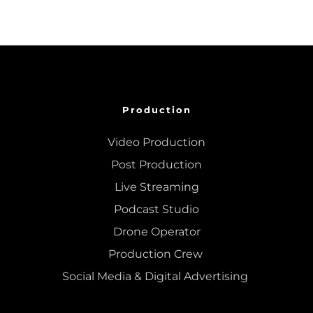
Production
Video Production
Post Production
Live Streaming
Podcast Studio
Drone Operator
Production Crew 
Social Media & Digital Advertising 