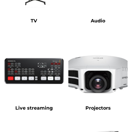
TV
Audio
Live streaming
Projectors