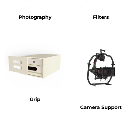
Photography
Filters
Grip
Camera Support