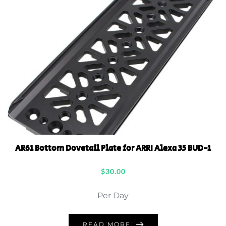
AR61 Bottom Dovetail Plate for ARRI Alexa 35 BUD-1
$
30.00
Per Day
READ MORE