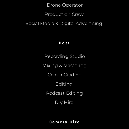
Drone Operator
Production Crew 
Social Media & Digital Advertising 
Post
Recording Studio
Mixing
 & 
Mastering
Colour Grading
Editing
Podcast Editing
Dry Hire 
Camera Hire