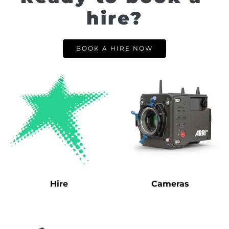
hire?
BOOK A HIRE NOW
Hire
Cameras