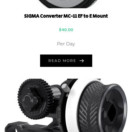
SIGMA Converter MC-11 EF to E Mount
$
40.00
Per Day
READ MORE