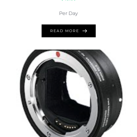
Per Day
READ MORE