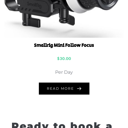
Smallrig Mini Follow Focus
$
30.00
Per Day
READ MORE
Ready to book a 