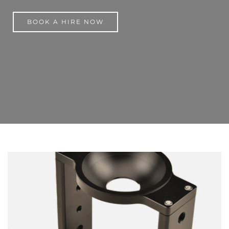
BOOK A HIRE NOW