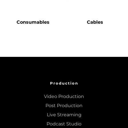
Consumables
Cables
Production
Video Production
Post Production
Live Streaming
Podcast Studio