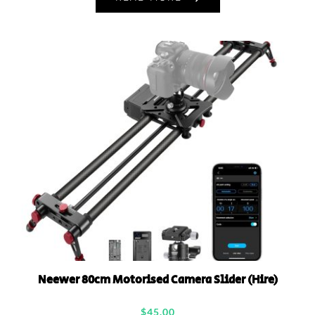
Neewer 80cm Motorised Camera Slider (Hire)
$
45.00