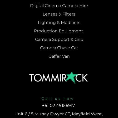
Digital Cinema Camera Hire
Lenses & 
Filters
Lighting & Modifiers
Production Equipment 
Camera Support & 
Grip
Camera Chase Car
Gaffer Van
Call us now
+61 02 49156917 
Unit 6 / 8 Murray Dwyer CT, Mayfield West, 