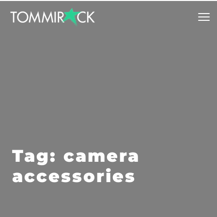
Tag: camera 
accessories