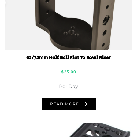
65/75mm Half Ball Flat To Bowl Riser
$
25.00
Per Day
READ MORE