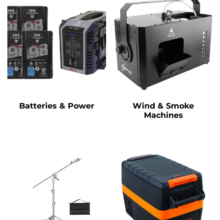
Batteries & Power
Wind & Smoke
Machines