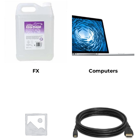
FX
Computers