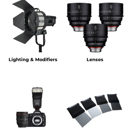
Lighting & Modifiers
Lenses