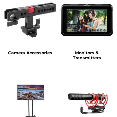
Camera Accessories
Monitors &
Transmitters