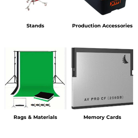
Stands
Production Accessories
Rags & Materials
Memory Cards