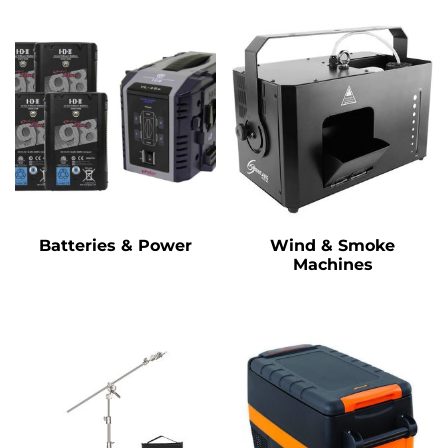
Batteries & Power
Wind & Smoke
Machines