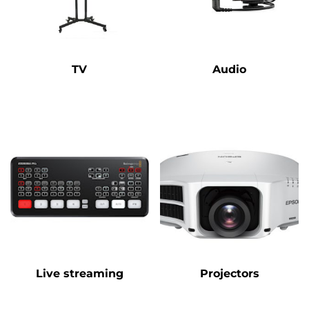
TV
Audio
Live streaming
Projectors