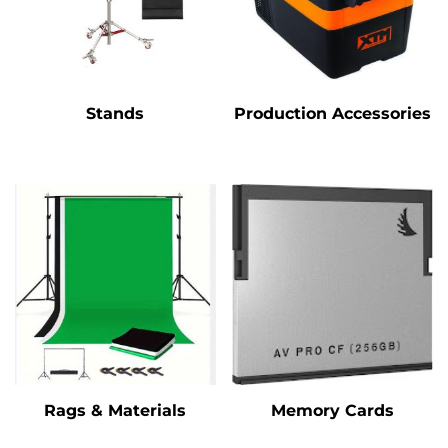
Stands
Production Accessories
Rags & Materials
Memory Cards