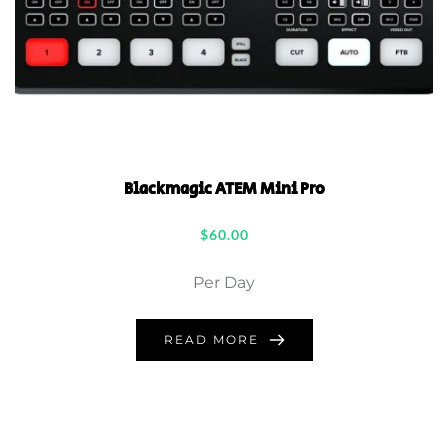
Blackmagic ATEM Mini Pro
$
60.00
Per Day
READ MORE