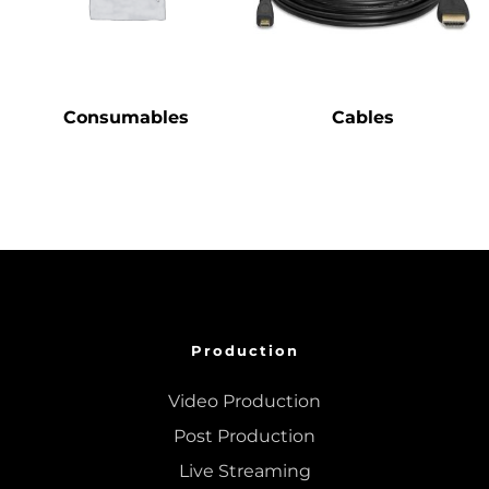
Consumables
Cables
Production
Video Production
Post Production
Live Streaming