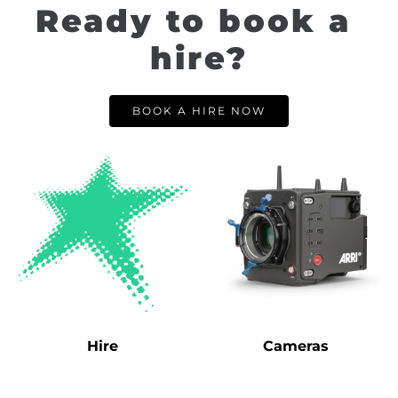
Ready to book a 
hire?
BOOK A HIRE NOW
Hire
Cameras