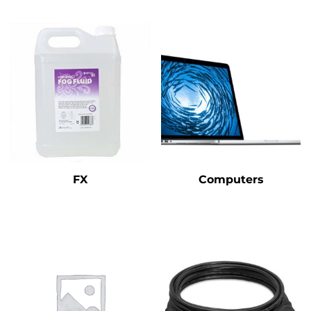
FX
Computers