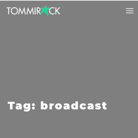
Tag: broadcast