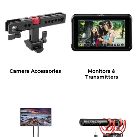
Camera Accessories
Monitors &
Transmitters