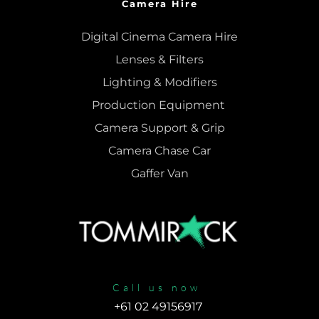
Camera Hire
Digital Cinema Camera Hire
Lenses & 
Filters
Lighting & Modifiers
Production Equipment 
Camera Support & 
Grip
Camera Chase Car
Gaffer Van
Call us now
+61 02 49156917 