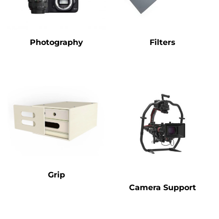
Photography
Filters
Grip
Camera Support