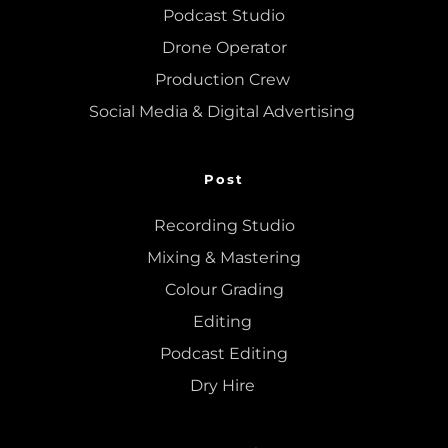
Podcast Studio
Drone Operator
Production Crew 
Social Media & Digital Advertising 
Post
Recording Studio
Mixing
 & 
Mastering
Colour Grading
Editing
Podcast Editing
Dry Hire 