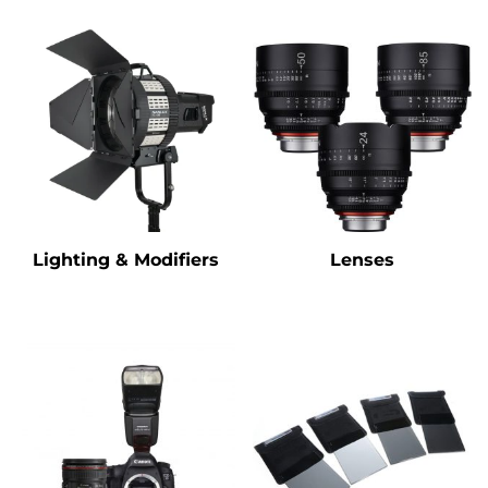
Lighting & Modifiers
Lenses