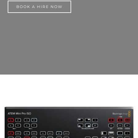
BOOK A HIRE NOW