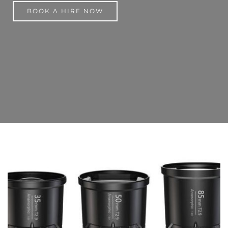
BOOK A HIRE NOW