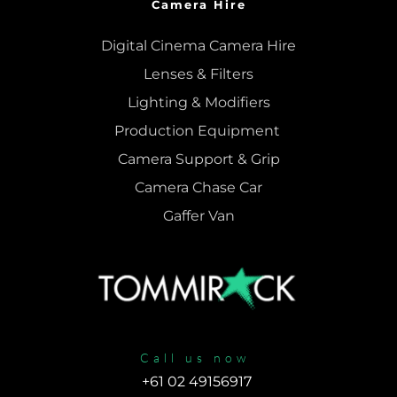
Camera Hire
Digital Cinema Camera Hire
Lenses & 
Filters
Lighting & Modifiers
Production Equipment 
Camera Support & 
Grip
Camera Chase Car
Gaffer Van
Call us now
+61 02 49156917 