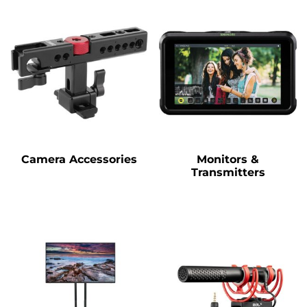
Camera Accessories
Monitors &
Transmitters