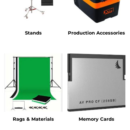
Stands
Production Accessories
Rags & Materials
Memory Cards