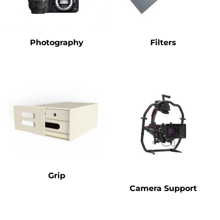
Photography
Filters
Grip
Camera Support