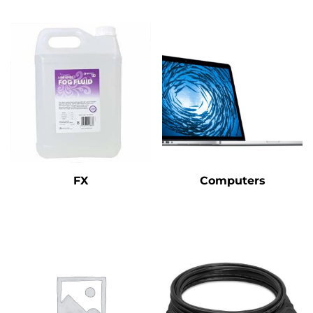
FX
Computers