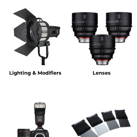
Lighting & Modifiers
Lenses