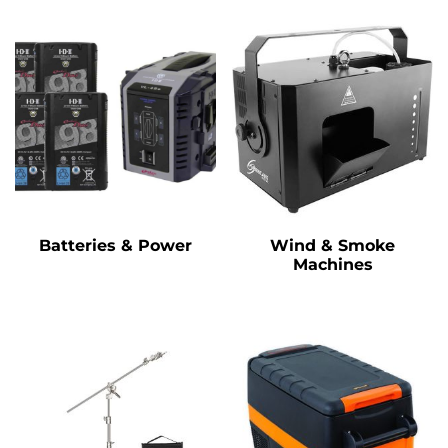
Batteries & Power
Wind & Smoke
Machines