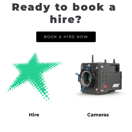
Ready to book a 
hire?
BOOK A HIRE NOW
Hire
Cameras