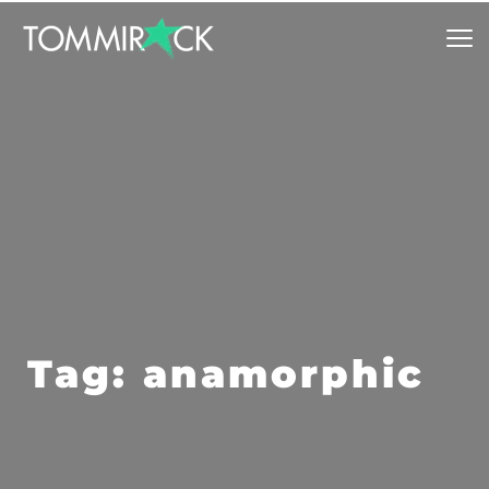
Tag: anamorphic