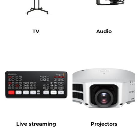
TV
Audio
Live streaming
Projectors