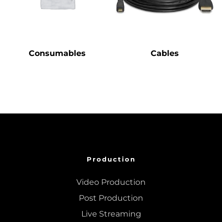
Consumables
Cables
Production
Video Production
Post Production
Live Streaming