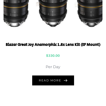
Blazar Great Joy Anamorphic 1.8x Lens Kit (EF Mount)
$
330.00
Per Day
READ MORE