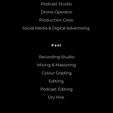
Podcast Studio
Drone Operator
Production Crew 
Social Media & Digital Advertising 
Post
Recording Studio
Mixing
 & 
Mastering
Colour Grading
Editing
Podcast Editing
Dry Hire 