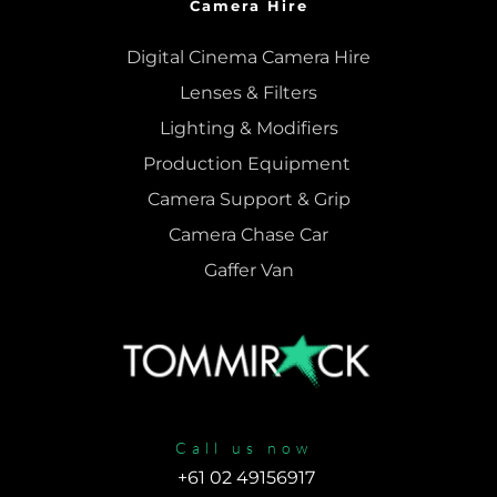
Camera Hire
Digital Cinema Camera Hire
Lenses & 
Filters
Lighting & Modifiers
Production Equipment 
Camera Support & 
Grip
Camera Chase Car
Gaffer Van
Call us now
+61 02 49156917 