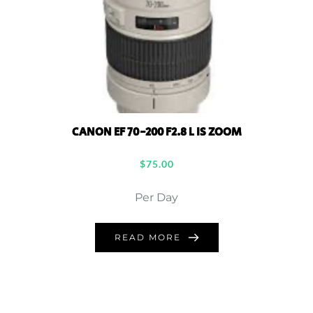
CANON EF 70-200 F2.8 L IS ZOOM
$
75.00
Per Day
READ MORE