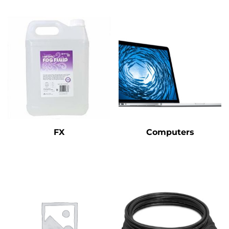
FX
Computers