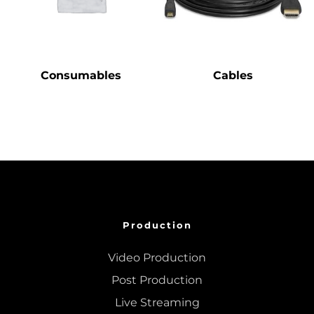
Consumables
Cables
Production
Video Production
Post Production
Live Streaming