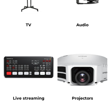
TV
Audio
Live streaming
Projectors