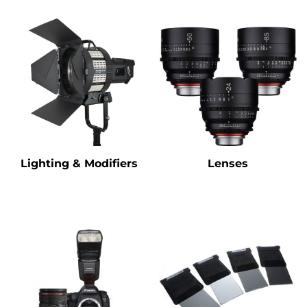
Lighting & Modifiers
Lenses