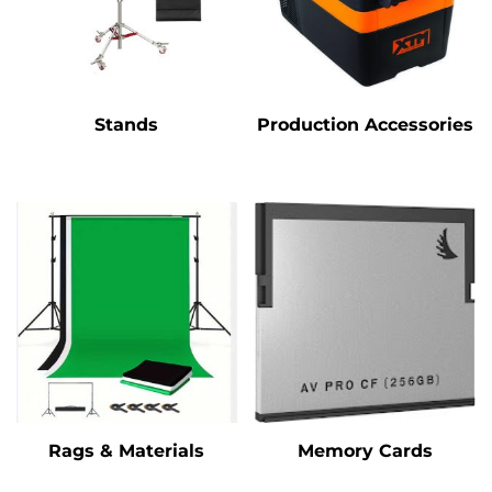
Stands
Production Accessories
Rags & Materials
Memory Cards