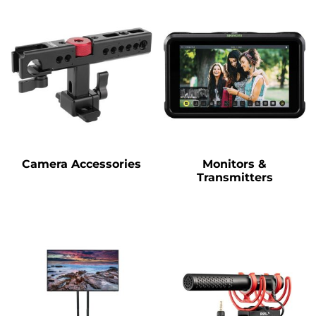
Camera Accessories
Monitors &
Transmitters