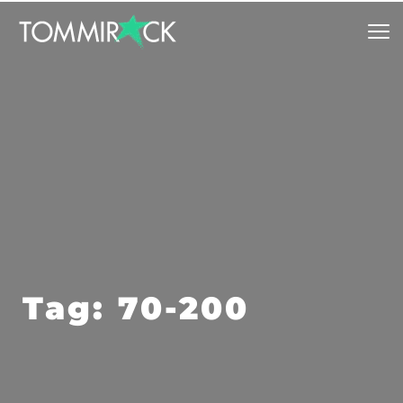
Tag: 70-200