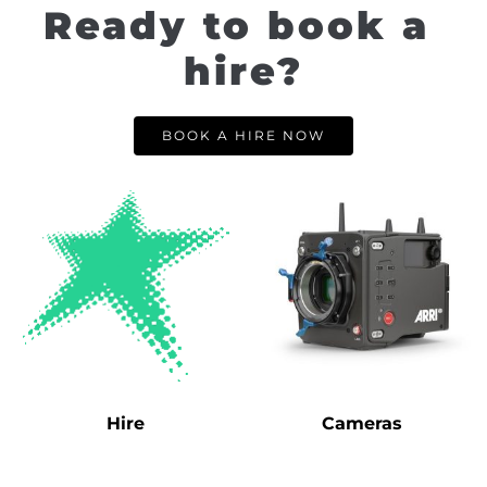
Ready to book a 
hire?
BOOK A HIRE NOW
Hire
Cameras