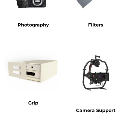
Photography
Filters
Grip
Camera Support