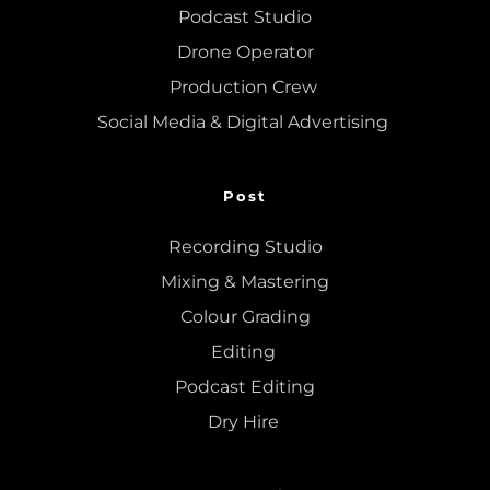
Podcast Studio
Drone Operator
Production Crew 
Social Media & Digital Advertising 
Post
Recording Studio
Mixing
 & 
Mastering
Colour Grading
Editing
Podcast Editing
Dry Hire 