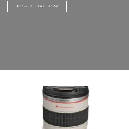
BOOK A HIRE NOW