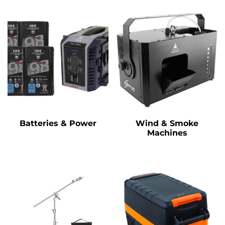
Batteries & Power
Wind & Smoke
Machines