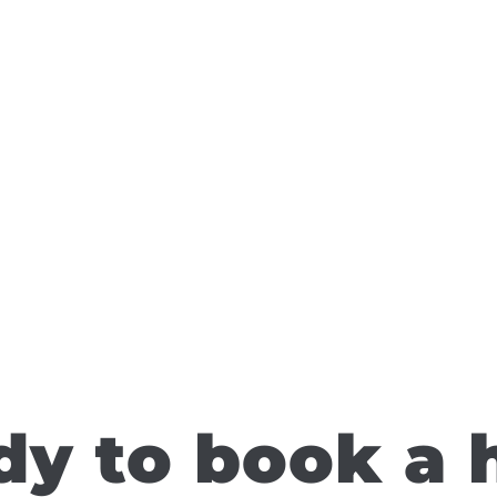
y to book a 