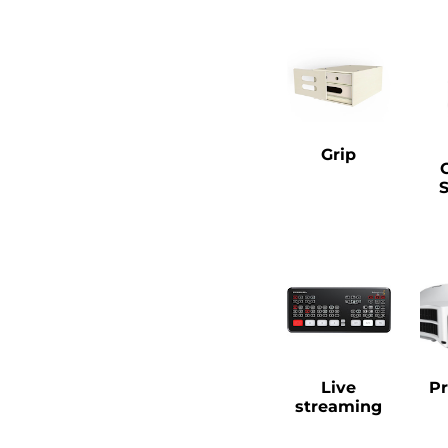
Grip
Live
Pr
streaming