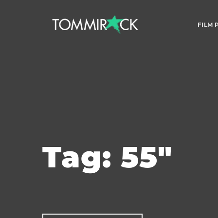
FILM
Tag: 55"