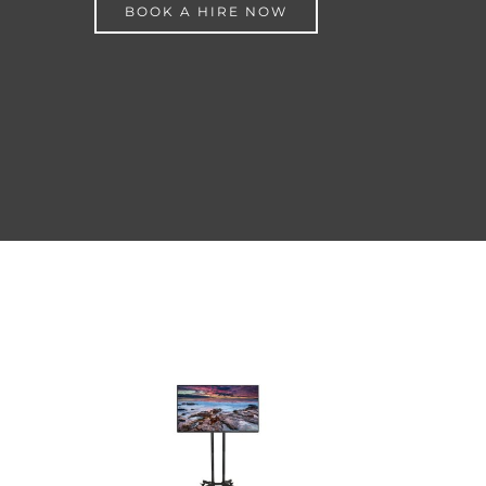
BOOK A HIRE NOW