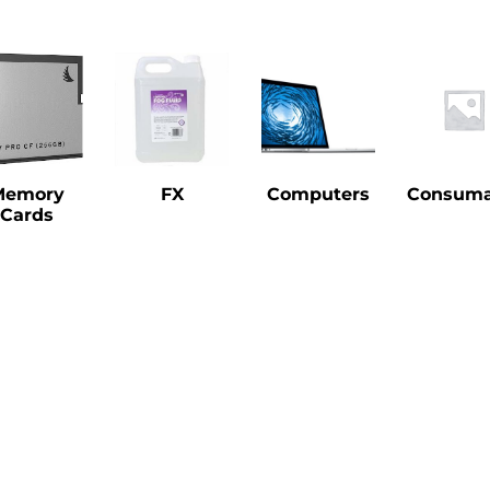
Memory
FX
Computers
Consuma
Cards