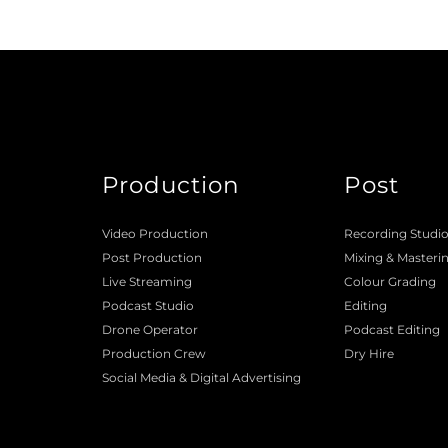
Production
Post
Video Production
Recording Studi
Post Production
Mixing
 & 
Masteri
Live Streaming
Colour Grading
Podcast Studio
Editing
Drone Operator
Podcast Editing
Production Crew 
Dry Hire 
Social Media & Digital Advertising 