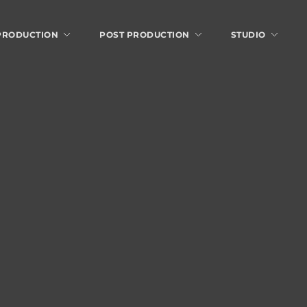
 PRODUCTION
POST PRODUCTION
STUDIO