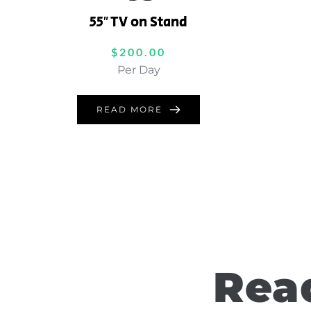
55″ TV on Stand
$
200.00
Per Day
READ MORE
Read