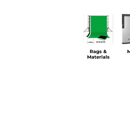
Rags &
Materials