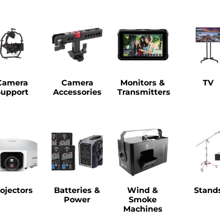
Camera
Camera
Monitors &
TV
Support
Accessories
Transmitters
ojectors
Batteries &
Wind &
Stand
Power
Smoke
Machines