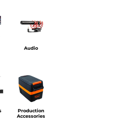
Audio
s
Production
Accessories