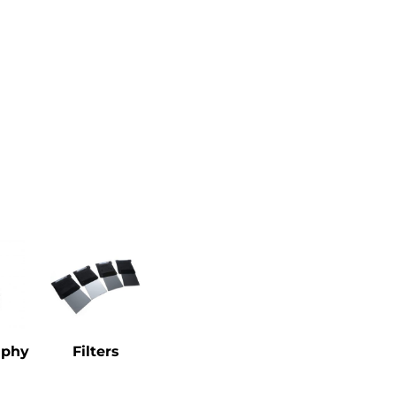
aphy
Filters