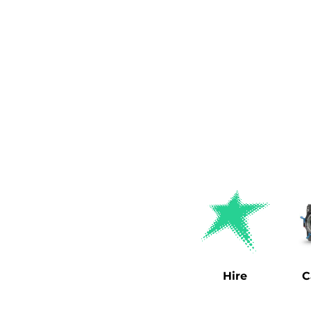
Hire
C