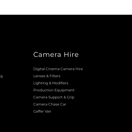
Camera Hire
o
Digital Cinema Camera Hire
ng
Lenses & 
Filters
Lighting & Modifiers
Production Equipment 
Camera Support & 
Grip
Camera Chase Car
Gaffer Van