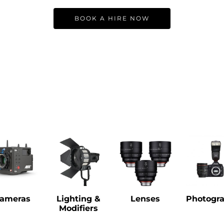
BOOK A HIRE NOW
ameras
Lighting &
Lenses
Photogr
Modifiers