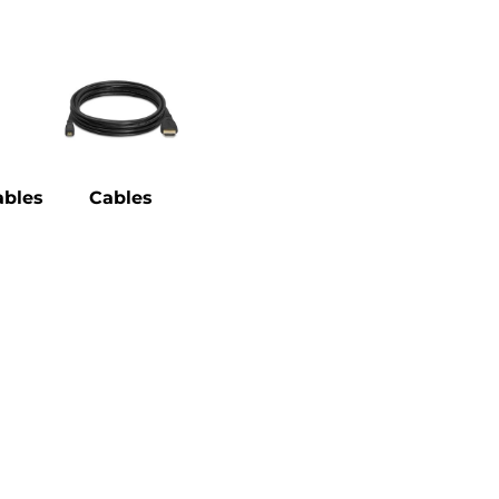
bles
Cables