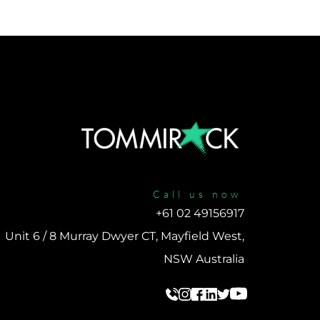
Call us now
+61 02 49156917 
Unit 6 / 8 Murray Dwyer CT, Mayfield West, 
NSW Australia 