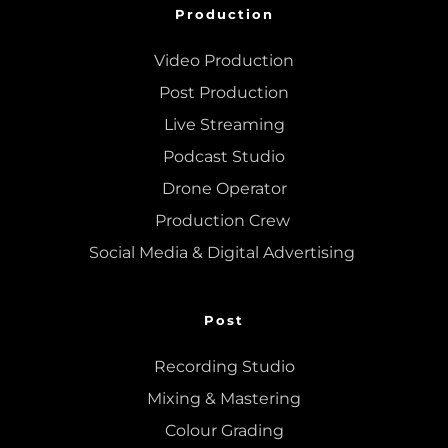
Production
Video Production
Post Production
Live Streaming
Podcast Studio
Drone Operator
Production Crew 
Social Media & Digital Advertising 
Post
Recording Studio
Mixing
 & 
Mastering
Colour Grading