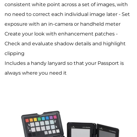
consistent white point across a set of images, with
no need to correct each individual image later - Set
exposure with an in-camera or handheld meter
Create your look with enhancement patches -
Check and evaluate shadow details and highlight
clipping
Includes a handy lanyard so that your Passport is
always where you need it