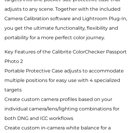
adjusts to any scene. Together with the included
Camera Calibration software and Lightroom Plug-In,
you get the ultimate functionality, flexibility and
portability for a more perfect color journey.
Key Features of the Calibrite ColorChecker Passport
Photo 2
Portable Protective Case adjusts to accommodate
multiple positions for easy use with 4 specialized
targets
Create custom camera profiles based on your
individual camera/lens/lighting combinations for
both DNG and ICC workflows
Create custom in-camera white balance for a