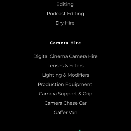
Editing
Podcast Editing
Dry Hire 
Camera Hire
Digital Cinema Camera Hire
Lenses & 
Filters
Lighting & Modifiers
Production Equipment 
Camera Support & 
Grip
Camera Chase Car
Gaffer Van