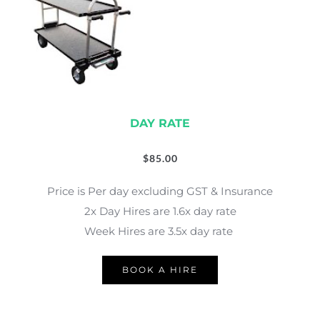
DAY RATE
$
85.00
Price is Per day excluding GST & Insurance
2x Day Hires are 1.6x day rate
Week Hires are 3.5x day rate 
BOOK A HIRE