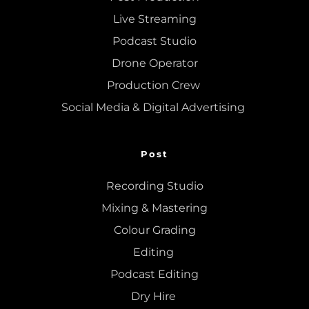
Live Streaming
Podcast Studio
Drone Operator
Production Crew 
Social Media & Digital Advertising 
Post
Recording Studio
Mixing
 & 
Mastering
Colour Grading
Editing
Podcast Editing
Dry Hire 