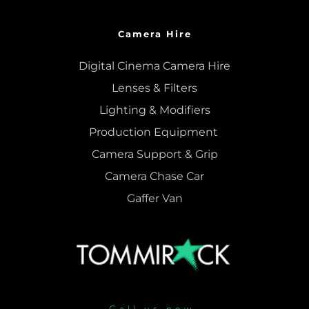
Camera Hire
Digital Cinema Camera Hire
Lenses & 
Filters
Lighting & Modifiers
Production Equipment 
Camera Support & 
Grip
Camera Chase Car
Gaffer Van
Call us now