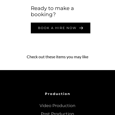
Ready to make a 
booking?
BOOK A HIRE NOW
Check out these items you may like
Production
Video Production
Post Production