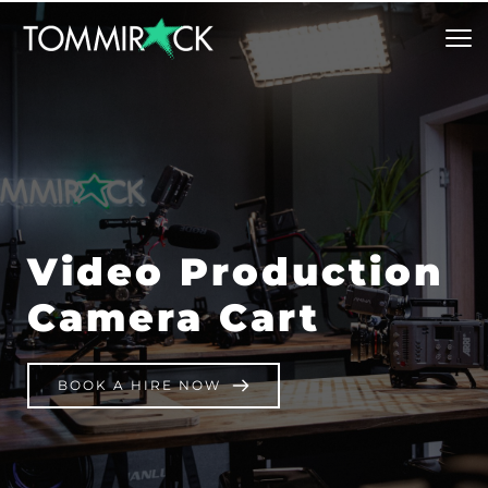
Video Production 
Camera Cart
BOOK A HIRE NOW