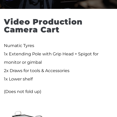
Video Production 
Camera Cart
Numatic Tyres
1x Extending Pole with Grip Head + Spigot for
monitor or gimbal
2x Draws for tools & Accessories
1x Lower shelf
(Does not fold up)