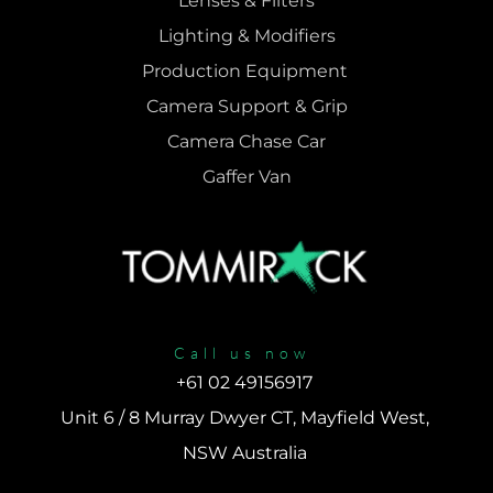
Lenses & 
Filters
Lighting & Modifiers
Production Equipment 
Camera Support & 
Grip
Camera Chase Car
Gaffer Van
Call us now
+61 02 49156917 
Unit 6 / 8 Murray Dwyer CT, Mayfield West, 
NSW Australia 