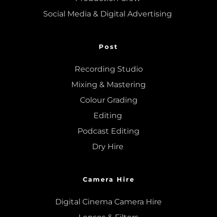
Social Media & Digital Advertising 
Post
Recording Studio
Mixing
 & 
Mastering
Colour Grading
Editing
Podcast Editing
Dry Hire 
Camera Hire
Digital Cinema Camera Hire