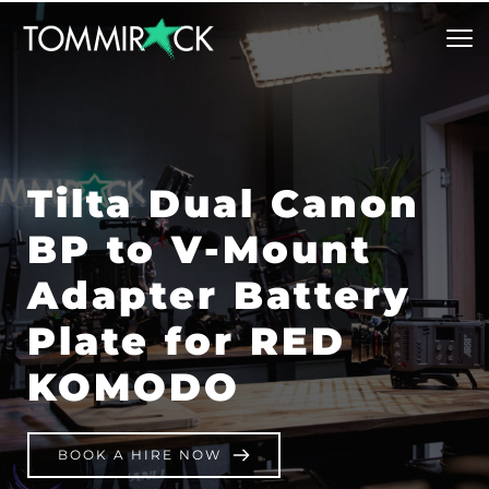
Tilta Dual Canon 
BP to V-Mount 
Adapter Battery 
Plate for RED 
KOMODO
BOOK A HIRE NOW