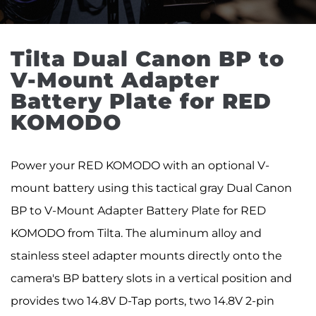
Tilta Dual Canon BP to 
V-Mount Adapter 
Battery Plate for RED 
KOMODO
Power your RED KOMODO with an optional V-
mount battery using this tactical gray Dual Canon
BP to V-Mount Adapter Battery Plate for RED
KOMODO from Tilta. The aluminum alloy and
stainless steel adapter mounts directly onto the
camera's BP battery slots in a vertical position and
provides two 14.8V D-Tap ports, two 14.8V 2-pin