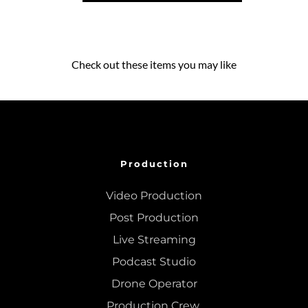
Check out these items you may like
Production
Video Production
Post Production
Live Streaming
Podcast Studio
Drone Operator
Production Crew 