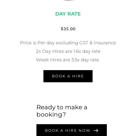
DAY RATE
$
35.00
Price is Per day excluding GST & Insurance
2x Day Hires are 1.6x day rate
Week Hires are 3.5x day rate 
BOOK A HIRE
Ready to make a 
booking?
BOOK A HIRE NOW