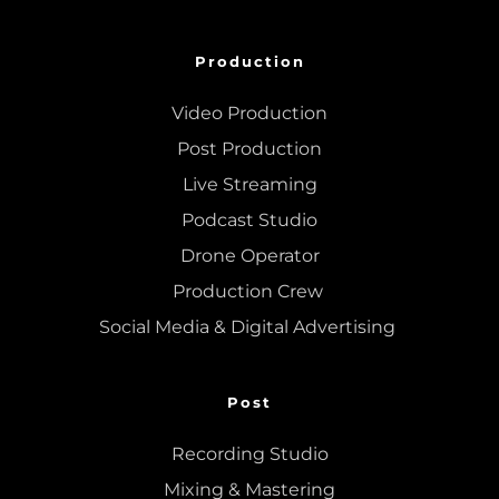
Production
Video Production
Post Production
Live Streaming
Podcast Studio
Drone Operator
Production Crew 
Social Media & Digital Advertising 
Post
Recording Studio
Mixing
 & 
Mastering