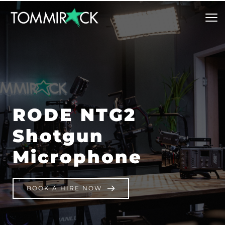
RODE NTG2 
Shotgun 
Microphone
BOOK A HIRE NOW