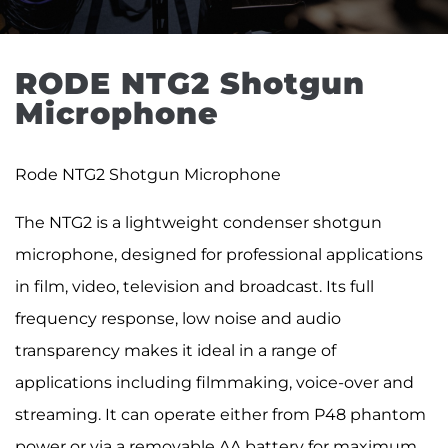
RODE NTG2 Shotgun 
Microphone
Rode NTG2 Shotgun Microphone
The NTG2 is a lightweight condenser shotgun
microphone, designed for professional applications
in film, video, television and broadcast. Its full
frequency response, low noise and audio
transparency makes it ideal in a range of
applications including filmmaking, voice-over and
streaming. It can operate either from P48 phantom
power or via a removable AA battery for maximum