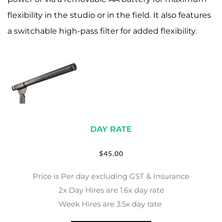
flexibility in the studio or in the field. It also features
a switchable high-pass filter for added flexibility.
DAY RATE
$
45.00
Price is Per day excluding GST & Insurance
2x Day Hires are 1.6x day rate
Week Hires are 3.5x day rate 