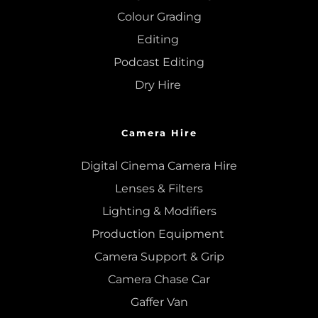
Colour Grading
Editing
Podcast Editing
Dry Hire 
Camera Hire
Digital Cinema Camera Hire
Lenses & 
Filters
Lighting & Modifiers
Production Equipment 
Camera Support & 
Grip
Camera Chase Car
Gaffer Van