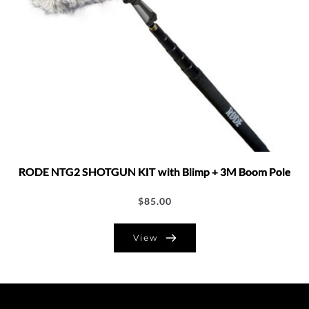
RODE NTG2 SHOTGUN KIT with Blimp + 3M Boom Pole
$
85.00
View