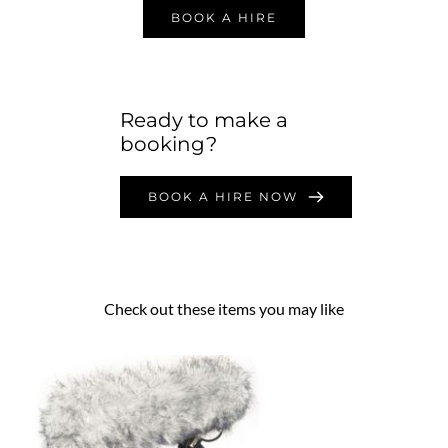
BOOK A HIRE
Ready to make a 
booking?
BOOK A HIRE NOW
Check out these items you may like