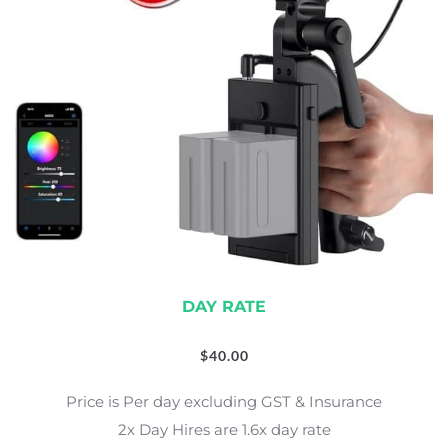
DAY RATE
$
40.00
Price is Per day excluding GST & Insurance
2x Day Hires are 1.6x day rate