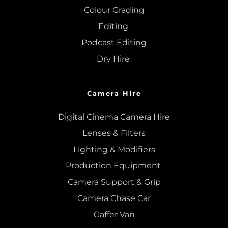
Colour Grading
Editing
Podcast Editing
Dry Hire 
Camera Hire
Digital Cinema Camera Hire
Lenses & 
Filters
Lighting & Modifiers
Production Equipment 
Camera Support & 
Grip
Camera Chase Car
Gaffer Van