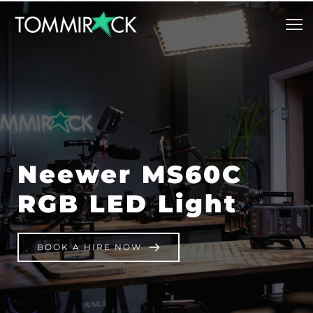
Neewer MS60C 
RGB LED Light
BOOK A HIRE NOW