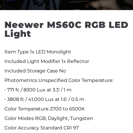
Neewer MS60C RGB LED 
Light
Item Type 1x LED Monolight
Included Light Modifier 1x Reflector
Included Storage Case No
Photometrics Unspecified Color Temperature:
• 771 fc / 8300 Lux at 3.3' / 1 m
• 3808 fc / 41,000 Lux at 1.6' / 0.5 m
Color Temperature 2700 to 6500K
Color Modes RGB, Daylight, Tungsten
Color Accuracy Standard CRI 97