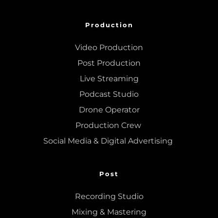
Production
Video Production
Post Production
Live Streaming
Podcast Studio
Drone Operator
Production Crew 
Social Media & Digital Advertising 
Post
Recording Studio
Mixing
 & 
Mastering