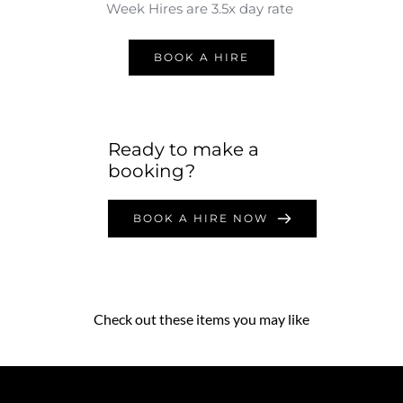
Week Hires are 3.5x day rate 
BOOK A HIRE
Ready to make a 
booking?
BOOK A HIRE NOW
Check out these items you may like