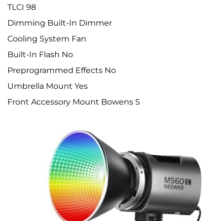
TLCI 98
Dimming Built-In Dimmer
Cooling System Fan
Built-In Flash No
Preprogrammed Effects No
Umbrella Mount Yes
Front Accessory Mount Bowens S