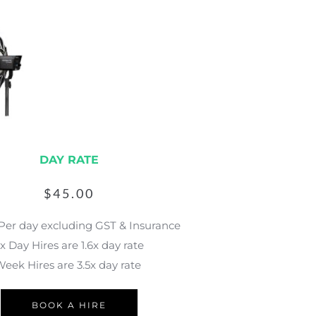
DAY RATE
$
45.00
 Per day excluding GST & Insurance
x Day Hires are 1.6x day rate
eek Hires are 3.5x day rate 
BOOK A HIRE