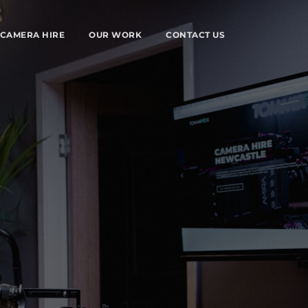
CAMERA HIRE
OUR WORK
CONTACT US