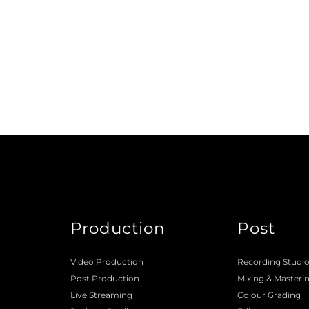
Production
Post
Video Production
Recording Studi
Post Production
Mixing
 & 
Masteri
Live Streaming
Colour Grading