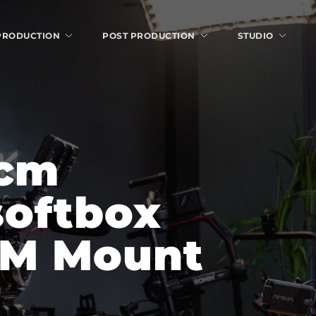
 PRODUCTION
POST PRODUCTION
STUDIO
cm 
oftbox 
FM Mount 