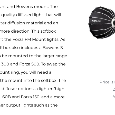
mount and Bowens mount. The
uality diffused light that will
ter diffusion material and an
 more direction. This softbox
fit the Forza FM Mount lights. As
ftbox also includes a Bowens S-
to be mounted to the larger range
za 300 and Forza 500. To swap the
unt ring, you will need a
the mount into the softbox. The
Price is
iffuser options, a lighter "high
2
W
60, 60B and Forza 150, and a more
her output lights such as the