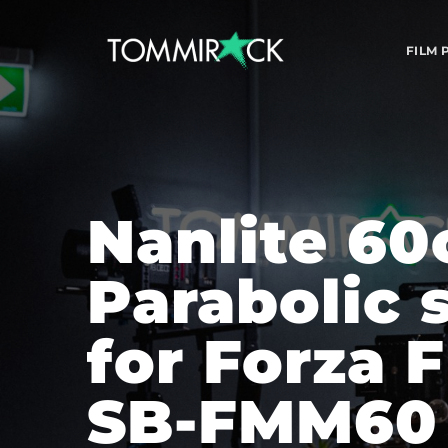
FILM
Nanlite 60
Parabolic s
for Forza 
SB-FMM60