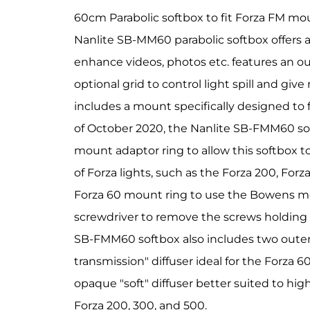
60cm Parabolic softbox to fit Forza FM 
Nanlite SB-MM60 parabolic softbox offers a q
enhance videos, photos etc. features an ou
optional grid to control light spill and give
includes a mount specifically designed to 
of October 2020, the Nanlite SB-FMM60 so
mount adaptor ring to allow this softbox 
of Forza lights, such as the Forza 200, For
Forza 60 mount ring to use the Bowens mo
screwdriver to remove the screws holding 
SB-FMM60 softbox also includes two outer d
transmission" diffuser ideal for the Forza 
opaque "soft" diffuser better suited to hig
Forza 200, 300, and 500.