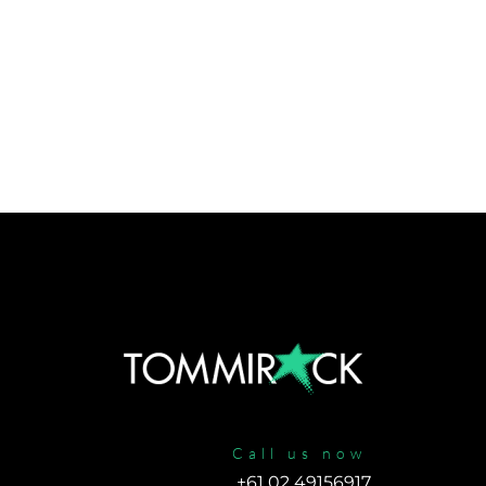
Call us now
+61 02 49156917 