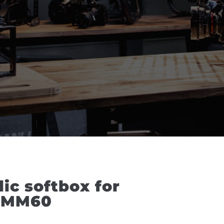
c softbox for 
-FMM60