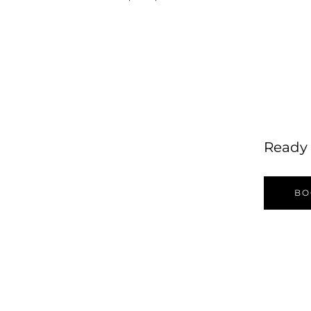
Ready 
BO