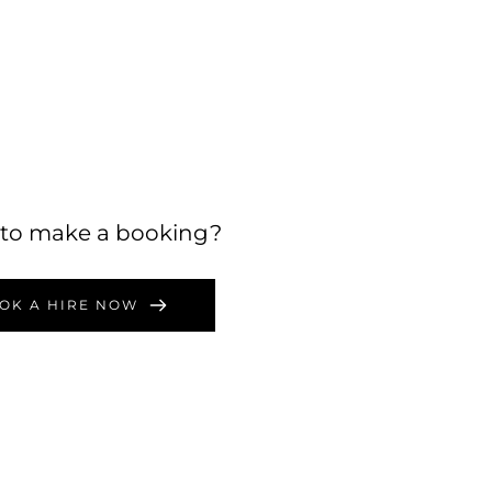
to make a booking?
OK A HIRE NOW