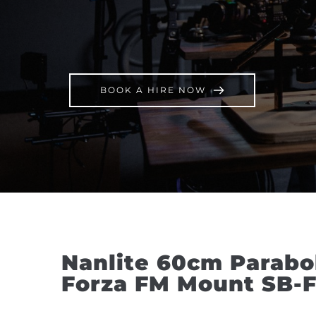
BOOK A HIRE NOW
Nanlite 60cm Paraboli
Forza FM Mount SB