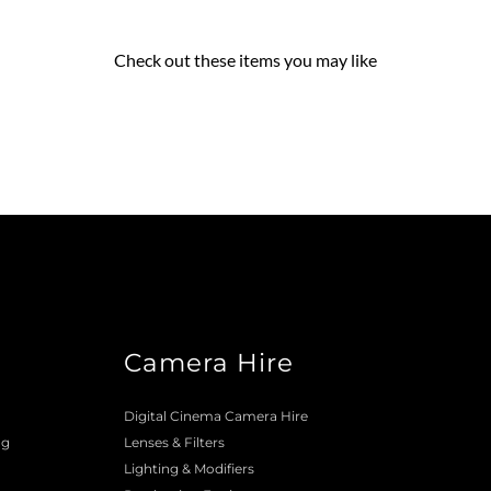
Check out these items you may like
Camera Hire
o
Digital Cinema Camera Hire
ng
Lenses & 
Filters
Lighting & Modifiers