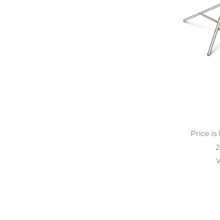
Price is
2
W