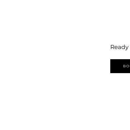
Ready 
BO