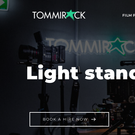
FILM
Light stan
BOOK A HIRE NOW