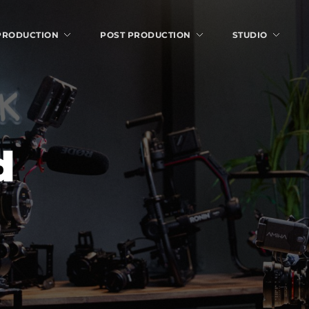
 PRODUCTION
POST PRODUCTION
STUDIO
d