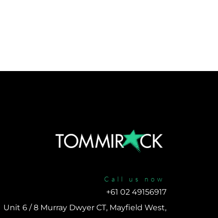
Call us now
+61 02 49156917 
Unit 6 / 8 Murray Dwyer CT, Mayfield West, 