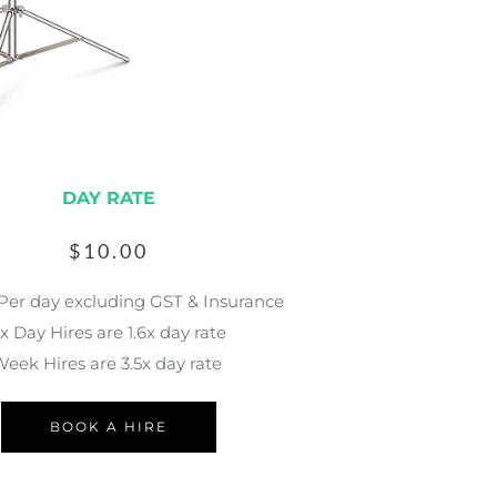
DAY RATE
$
10.00
 Per day excluding GST & Insurance
x Day Hires are 1.6x day rate
eek Hires are 3.5x day rate 
BOOK A HIRE