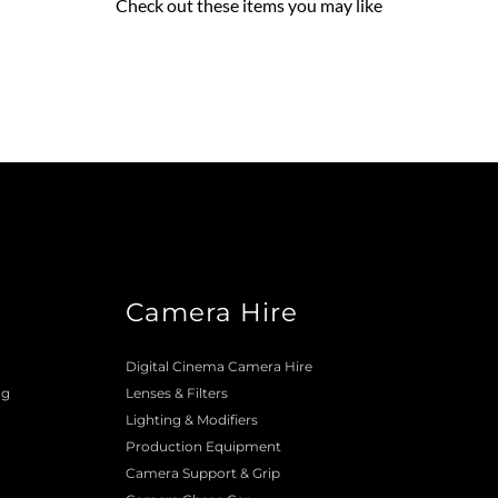
Check out these items you may like
Camera Hire
o
Digital Cinema Camera Hire
ng
Lenses & 
Filters
Lighting & Modifiers
Production Equipment 
Camera Support & 
Grip