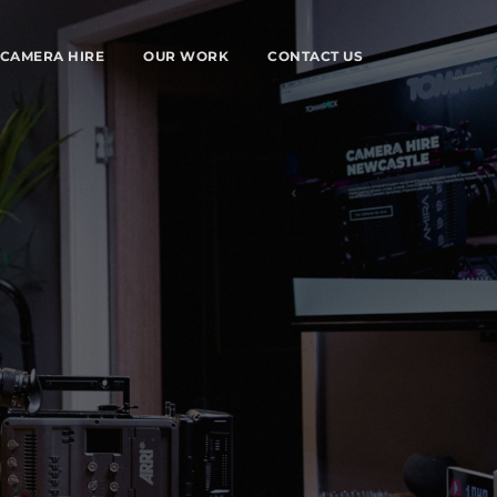
CAMERA HIRE
OUR WORK
CONTACT US