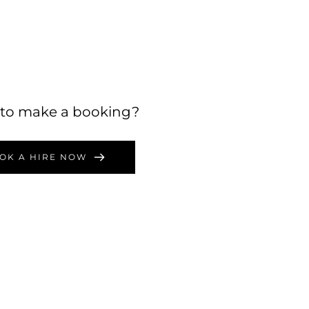
to make a booking?
OK A HIRE NOW