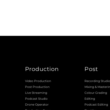
Production
Post
Video Production
Recording Studi
Post Production
Mixing
 & 
Masteri
Live Streaming
Colour Grading
Podcast Studio
Editing
Drone Operator
Podcast Editing