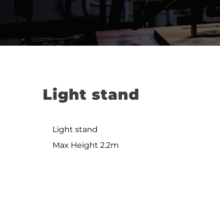
Light stand
Light stand
Max Height 2.2m