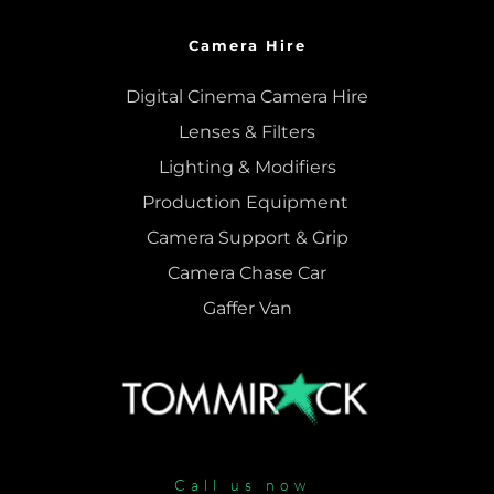
Camera Hire
Digital Cinema Camera Hire
Lenses & 
Filters
Lighting & Modifiers
Production Equipment 
Camera Support & 
Grip
Camera Chase Car
Gaffer Van
Call us now