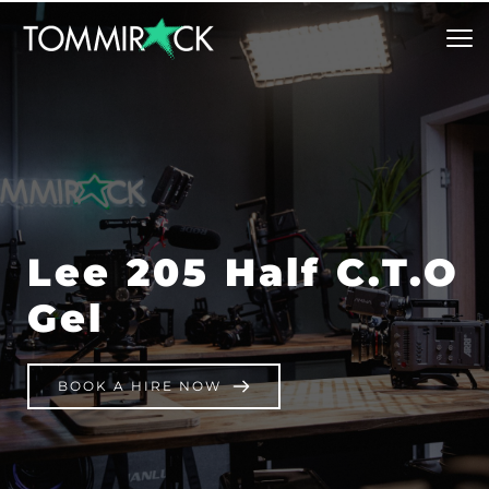
Lee 205 Half C.T.O 
Gel
BOOK A HIRE NOW