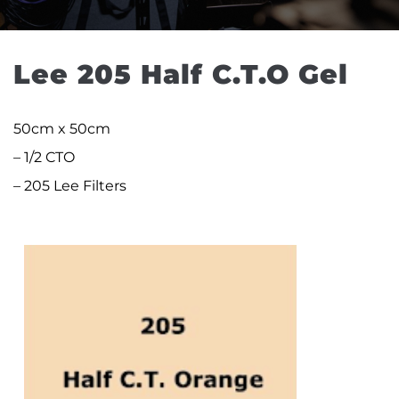
Lee 205 Half C.T.O Gel
50cm x 50cm
– 1/2 CTO
– 205 Lee Filters