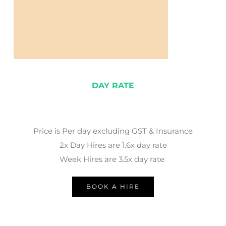
DAY RATE
Price is Per day excluding GST & Insurance
2x Day Hires are 1.6x day rate
Week Hires are 3.5x day rate 
BOOK A HIRE