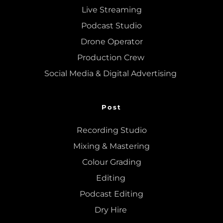
Live Streaming
Podcast Studio
Drone Operator
Production Crew 
Social Media & Digital Advertising 
Post
Recording Studio
Mixing
 & 
Mastering
Colour Grading
Editing
Podcast Editing
Dry Hire 