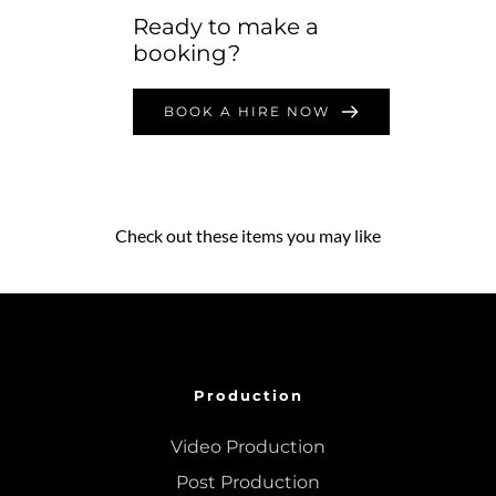
Ready to make a 
booking?
BOOK A HIRE NOW
Check out these items you may like
Production
Video Production
Post Production