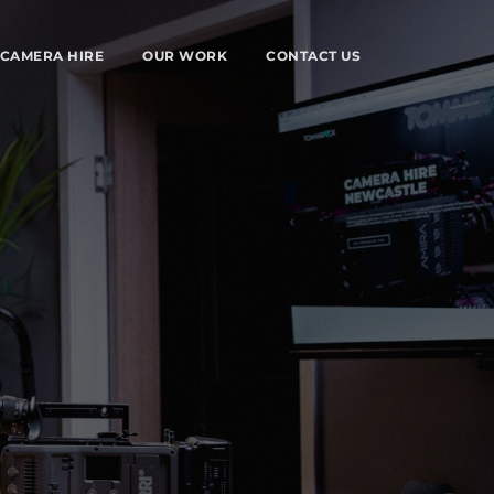
CAMERA HIRE
OUR WORK
CONTACT US