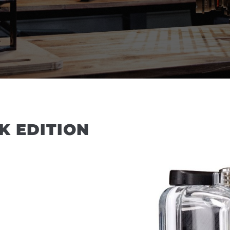
K EDITION