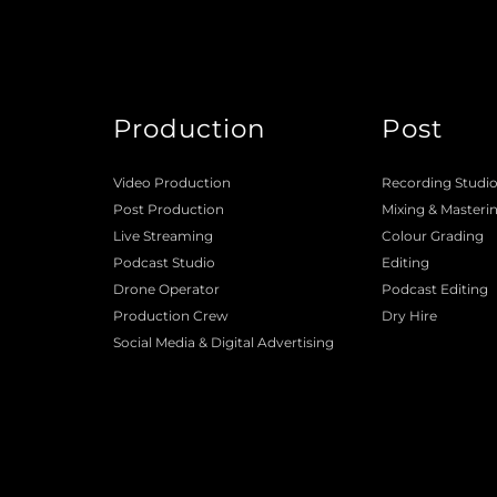
Production
Post
Video Production
Recording Studi
Post Production
Mixing
 & 
Masteri
Live Streaming
Colour Grading
Podcast Studio
Editing
Drone Operator
Podcast Editing
Production Crew 
Dry Hire 
Social Media & Digital Advertising 