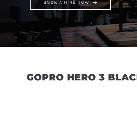
BOOK A HIRE NOW
GOPRO HERO 3 BLAC