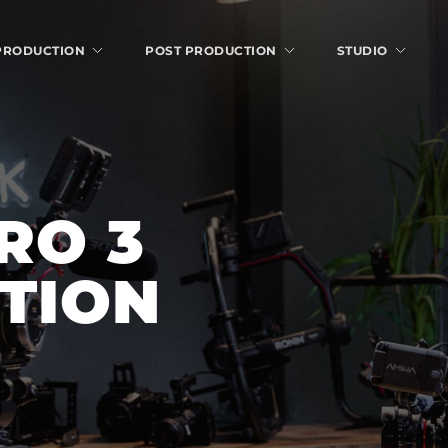
 PRODUCTION
POST PRODUCTION
STUDIO
O 3 
ITION