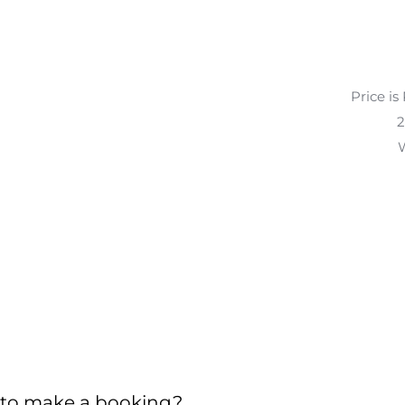
Price is
2
W
to make a booking?