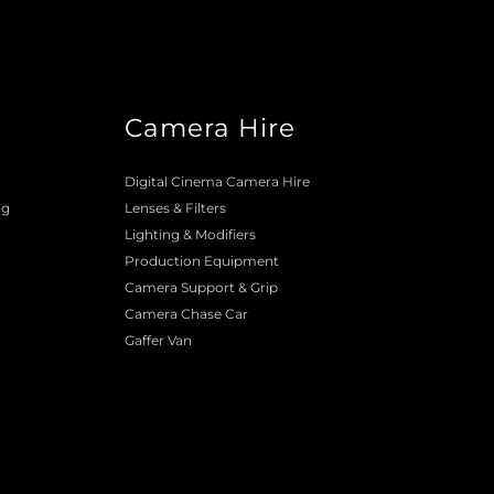
Camera Hire
o
Digital Cinema Camera Hire
ng
Lenses & 
Filters
Lighting & Modifiers
Production Equipment 
Camera Support & 
Grip
Camera Chase Car
Gaffer Van