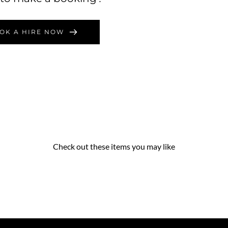
OK A HIRE NOW
Check out these items you may like