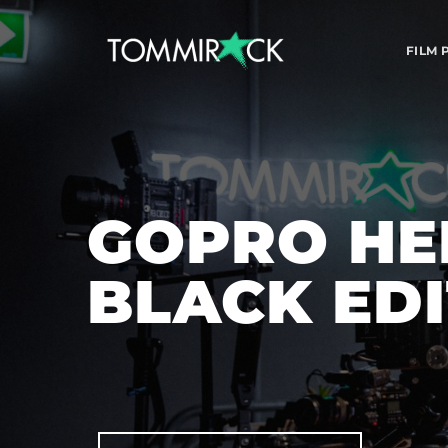
FILM
GOPRO HER
BLACK ED