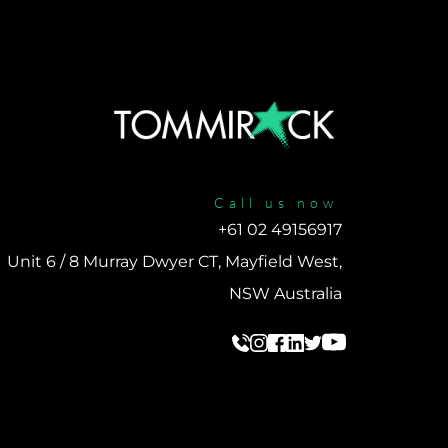
Call us now
+61 02 49156917 
Unit 6 / 8 Murray Dwyer CT, Mayfield West, 
NSW Australia 