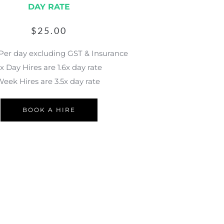
DAY RATE
$
25.00
 Per day excluding GST & Insurance
x Day Hires are 1.6x day rate
eek Hires are 3.5x day rate 
BOOK A HIRE