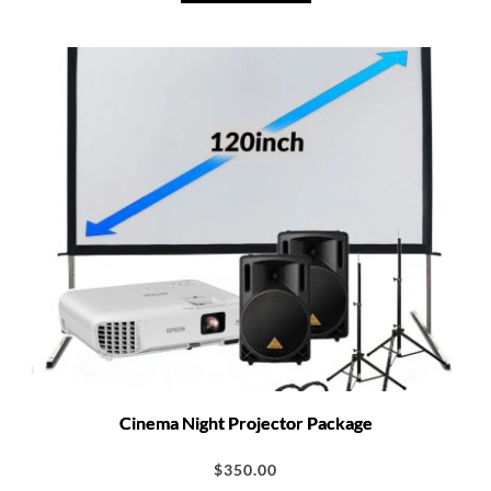
Cinema Night Projector Package
$
350.00