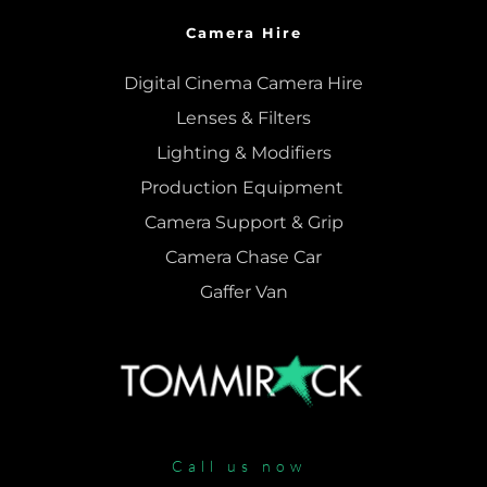
Camera Hire
Digital Cinema Camera Hire
Lenses & 
Filters
Lighting & Modifiers
Production Equipment 
Camera Support & 
Grip
Camera Chase Car
Gaffer Van
Call us now