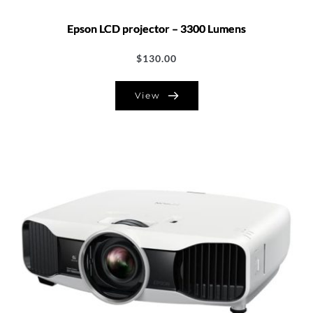
Epson LCD projector – 3300 Lumens
$
130.00
View