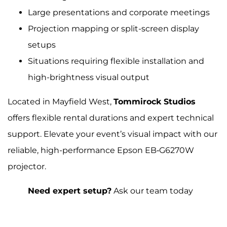
Large presentations and corporate meetings
Projection mapping or split-screen display
setups
Situations requiring flexible installation and
high-brightness visual output
Located in Mayfield West,
Tommirock Studios
offers flexible rental durations and expert technical
support. Elevate your event’s visual impact with our
reliable, high-performance Epson EB‑G6270W
projector.
Need expert setup?
Ask our team today