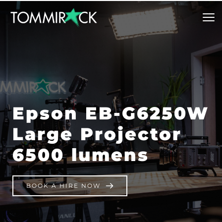
Epson EB-G6250W 
Large Projector 
6500 lumens
BOOK A HIRE NOW