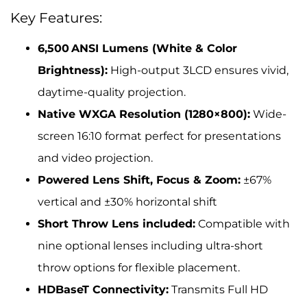
Key Features:
6,500 ANSI Lumens (White & Color
Brightness):
High-output 3LCD ensures vivid,
daytime-quality projection.
Native WXGA Resolution (1280×800):
Wide-
screen 16:10 format perfect for presentations
and video projection.
Powered Lens Shift, Focus & Zoom:
±67%
vertical and ±30% horizontal shift
Short Throw Lens included:
Compatible with
nine optional lenses including ultra-short
throw options for flexible placement.
HDBaseT Connectivity:
Transmits Full HD