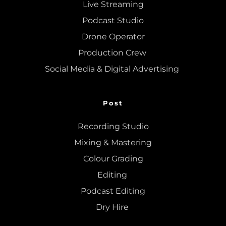
Live Streaming
Podcast Studio
Drone Operator
Production Crew 
Social Media & Digital Advertising 
Post
Recording Studio
Mixing
 & 
Mastering
Colour Grading
Editing
Podcast Editing
Dry Hire 