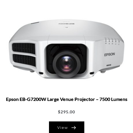
Epson EB-G7200W Large Venue Projector – 7500 Lumens
$
295.00
View