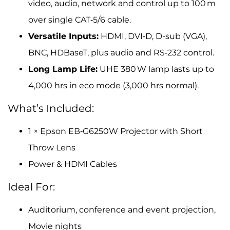
video, audio, network and control up to 100 m
over single CAT‑5/6 cable.
Versatile Inputs:
HDMI, DVI‑D, D-sub (VGA),
BNC, HDBaseT, plus audio and RS‑232 control.
Long Lamp Life:
UHE 380 W lamp lasts up to
4,000 hrs in eco mode (3,000 hrs normal).
What’s Included:
1 × Epson EB‑G6250W Projector with Short
Throw Lens
Power & HDMI Cables
Ideal For:
Auditorium, conference and event projection,
Movie nights