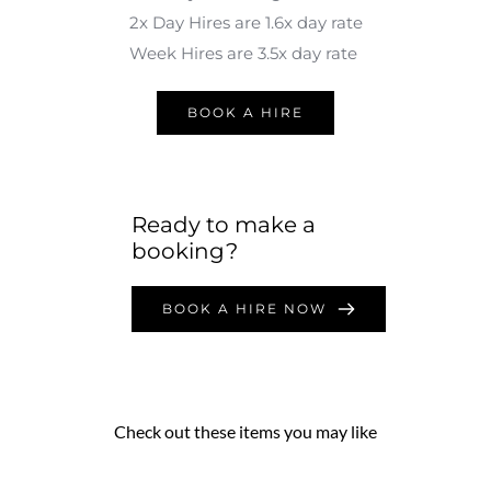
2x Day Hires are 1.6x day rate
Week Hires are 3.5x day rate 
BOOK A HIRE
Ready to make a 
booking?
BOOK A HIRE NOW
Check out these items you may like