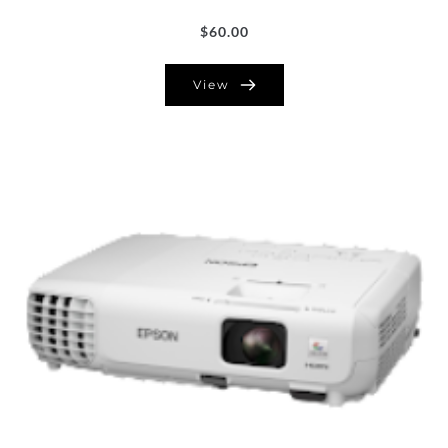
$
60.00
View