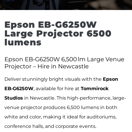
Epson EB-G6250W 
Large Projector 6500 
lumens
Epson EB‑G6250W 6,500 lm Large Venue
Projector – Hire in Newcastle
Deliver stunningly bright visuals with the
Epson
EB‑G6250W
, available for hire at
Tommirock
Studios
in Newcastle. This high-performance, large-
venue projector produces 6,500 lumens in both
white and color, making it ideal for auditoriums,
conference halls, and corporate events.