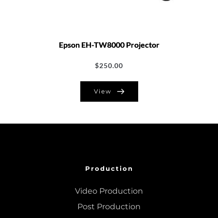
Epson EH-TW8000 Projector
$
250.00
View
Production
Video Production
Post Production