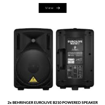
View
2x BEHRINGER EUROLIVE B210 POWERED SPEAKER