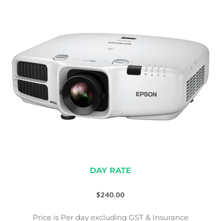
DAY RATE
$
240.00
Price is Per day excluding GST & Insurance