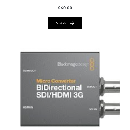
$
60.00
View