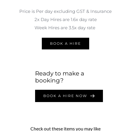
Price is Per day excluding GST & Insurance
2x Day Hires are 1.6x day rate
Week Hires are 3.5x day rate 
BOOK A HIRE
Ready to make a 
booking?
BOOK A HIRE NOW
Check out these items you may like