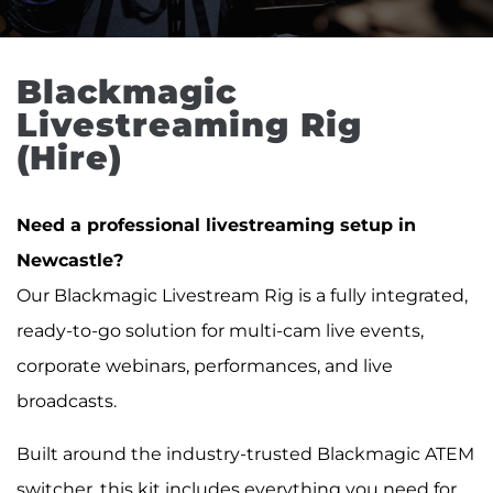
Blackmagic 
Livestreaming Rig 
(Hire)
Need a professional livestreaming setup in
Newcastle?
Our Blackmagic Livestream Rig is a fully integrated,
ready-to-go solution for multi-cam live events,
corporate webinars, performances, and live
broadcasts.
Built around the industry-trusted Blackmagic ATEM
switcher, this kit includes everything you need for