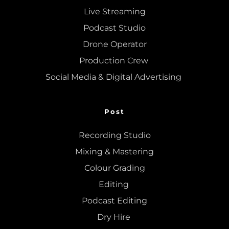
Live Streaming
Podcast Studio
Drone Operator
Production Crew 
Social Media & Digital Advertising 
Post
Recording Studio
Mixing
 & 
Mastering
Colour Grading
Editing
Podcast Editing
Dry Hire 