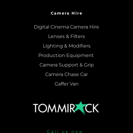
Camera Hire
Digital Cinema Camera Hire
Lenses & 
Filters
Lighting & Modifiers
Production Equipment 
Camera Support & 
Grip
Camera Chase Car
Gaffer Van
Call us now