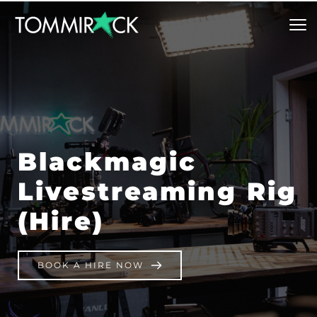
Blackmagic 
Livestreaming Rig 
(Hire)
BOOK A HIRE NOW