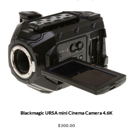
Blackmagic URSA mini Cinema Camera 4.6K
$
300.00