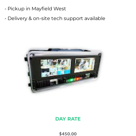
- Pickup in Mayfield West
- Delivery & on-site tech support available
DAY RATE
$
450.00