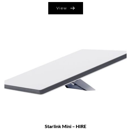
View
Starlink Mini – HIRE