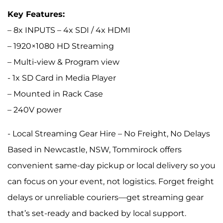
Key Features:
– 8x INPUTS – 4x SDI / 4x HDMI
– 1920×1080 HD Streaming
– Multi-view & Program view
- 1x SD Card in Media Player
– Mounted in Rack Case
– 240V power
- Local Streaming Gear Hire – No Freight, No Delays
Based in Newcastle, NSW, Tommirock offers
convenient same-day pickup or local delivery so you
can focus on your event, not logistics. Forget freight
delays or unreliable couriers—get streaming gear
that’s set-ready and backed by local support.