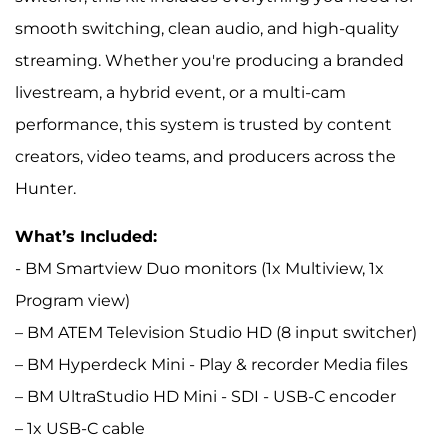
smooth switching, clean audio, and high-quality
streaming. Whether you're producing a branded
livestream, a hybrid event, or a multi-cam
performance, this system is trusted by content
creators, video teams, and producers across the
Hunter.
What’s Included:
- BM Smartview Duo monitors (1x Multiview, 1x
Program view)
– BM ATEM Television Studio HD (8 input switcher)
– BM Hyperdeck Mini - Play & recorder Media files
– BM UltraStudio HD Mini - SDI - USB-C encoder
– 1x USB-C cable