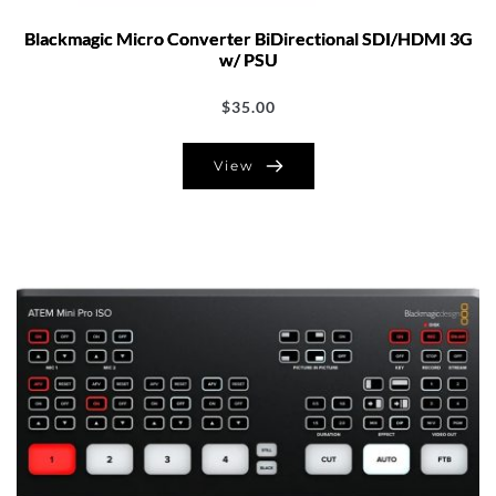
Blackmagic Micro Converter BiDirectional SDI/HDMI 3G
w/ PSU
$
35.00
View