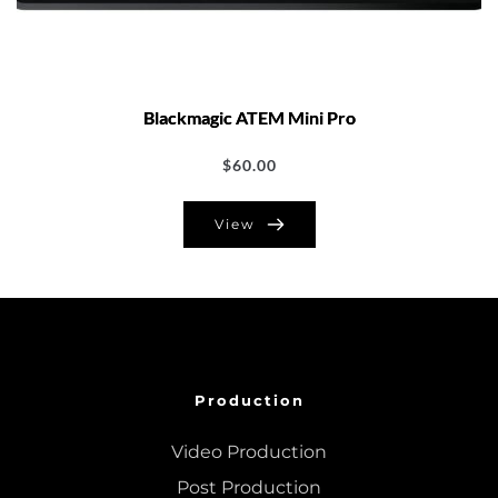
Blackmagic ATEM Mini Pro
$
60.00
View
Production
Video Production
Post Production