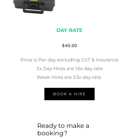
DAY RATE
$
40.00
Price is Per day excluding GST & Insurance
2x Day Hires are 1.6x day rate
Week Hires are 3.5x day rate 
BOOK A HIRE
Ready to make a 
booking?