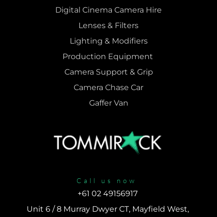
Digital Cinema Camera Hire
Lenses & 
Filters
Lighting & Modifiers
Production Equipment 
Camera Support & 
Grip
Camera Chase Car
Gaffer Van
Call us now
+61 02 49156917 
Unit 6 / 8 Murray Dwyer CT, Mayfield West, 