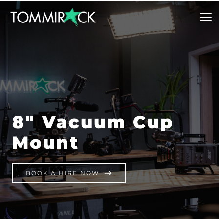
8″ Vacuum Cup 
Mount
BOOK A HIRE NOW