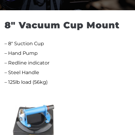
8″ Vacuum Cup Mount
– 8″ Suction Cup
– Hand Pump
– Redline indicator
– Steel Handle
– 125lb load (56kg)