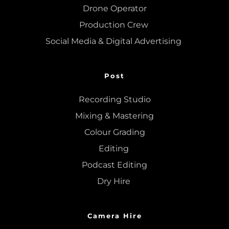
Drone Operator
Production Crew 
Social Media & Digital Advertising 
Post
Recording Studio
Mixing
 & 
Mastering
Colour Grading
Editing
Podcast Editing
Dry Hire 
Camera Hire