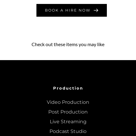
BOOK A HIRE NOW
Check out these items you may like
Production
Video Production
Post Production
Live Streaming
Podcast Studio