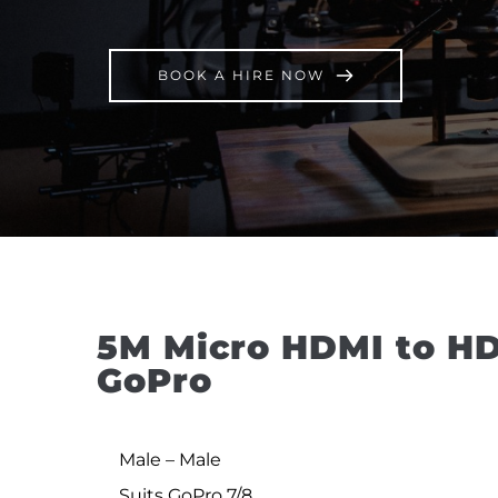
BOOK A HIRE NOW
5M Micro HDMI to HD
GoPro
Male – Male
Suits GoPro 7/8