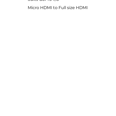
Micro HDMI to Full size HDMI