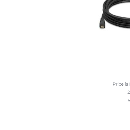
Price is
2
W