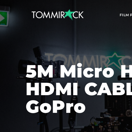
FILM
5M Micro H
HDMI CABLE
GoPro