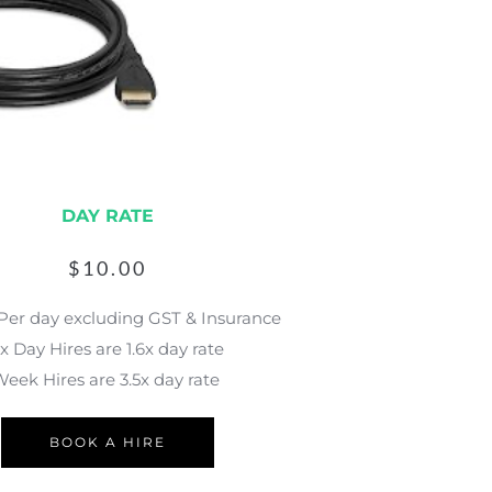
DAY RATE
$
10.00
 Per day excluding GST & Insurance
x Day Hires are 1.6x day rate
eek Hires are 3.5x day rate 
BOOK A HIRE