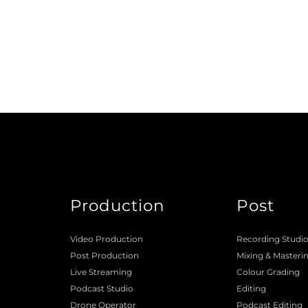
Production
Post
Video Production
Recording Studi
Post Production
Mixing
 & 
Masteri
Live Streaming
Colour Grading
Podcast Studio
Editing
Drone Operator
Podcast Editing