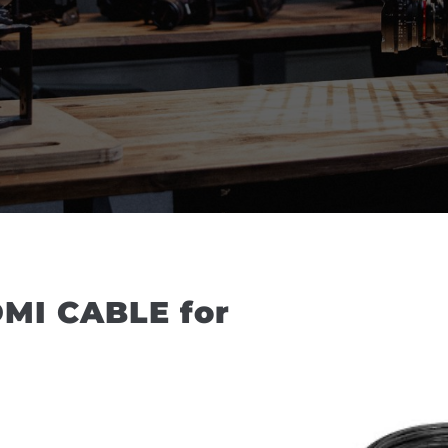
MI CABLE for 