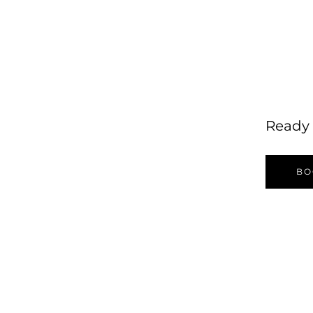
Ready 
BO