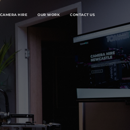
CAMERA HIRE
OUR WORK
CONTACT US