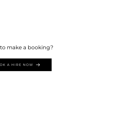
to make a booking?
OK A HIRE NOW