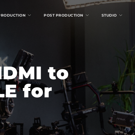
 PRODUCTION
POST PRODUCTION
STUDIO
DMI to 
 for 