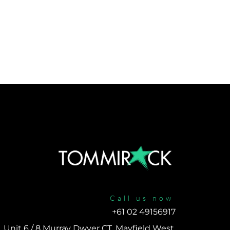
Call us now
+61 02 49156917 
Unit 6 / 8 Murray Dwyer CT, Mayfield West, 