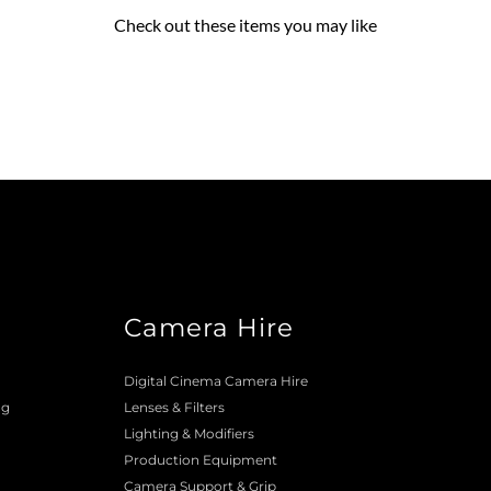
Check out these items you may like
Camera Hire
o
Digital Cinema Camera Hire
ng
Lenses & 
Filters
Lighting & Modifiers
Production Equipment 
Camera Support & 
Grip