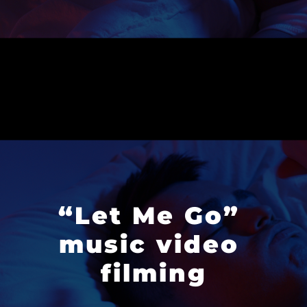
“Let Me Go” 
music video 
filming