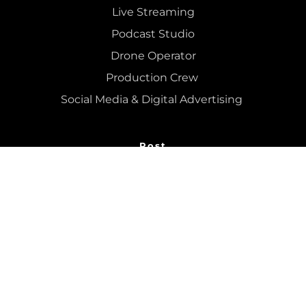
Live Streaming
Podcast Studio
Drone Operator
Production Crew 
Social Media & Digital Advertising 
Post
Recording Studio
Mixing
 & 
Mastering
Colour Grading
Editing
Podcast Editing
Dry Hire 