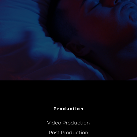
Production
Video Production
Post Production