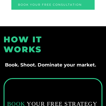
BOOK YOUR FREE CONSULTATION
HOW IT 
WORKS
 Book. Shoot. Dominate your market.
BOOK
 YOUR FREE STRATEGY 