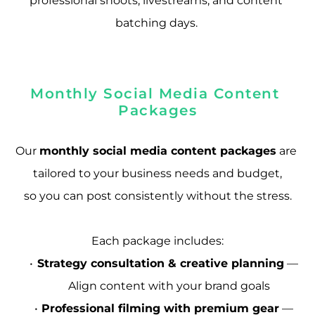
professional shoots, livestreams, and content 
batching days. 
Monthly Social Media Content 
Packages
Our 
monthly social media content packages
 are 
tailored to your business needs and budget,
so you can post consistently without the stress.
Each package includes:
Strategy consultation & creative planning
 — 
Align content with your brand goals
Professional filming with premium gear
 — 