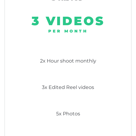
3 VIDEOS
PER MONTH
2x Hour shoot monthly
3x Edited Reel videos
5x Photos