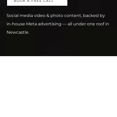
BOOK A FREE CALL
Social media video & photo content, backed by 
in-house Meta advertising — all under one roof in 
Newcastle.