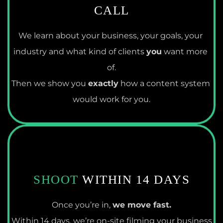
CALL
We learn about your business, your goals, your 
industry and what kind of clients 
you
 want more 
of.
Then we show you 
exactly
 how a content system 
would work for you.
SHOOT
 WITHIN 14 DAYS
Once you’re in, 
we move fast.
Within 14 days, we’re on-site filming your business