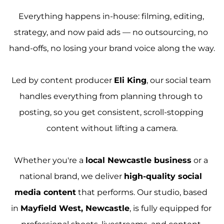
Everything happens in-house: filming, editing, 
strategy, and now paid ads — no outsourcing, no 
hand-offs, no losing your brand voice along the way.
Led by content producer 
Eli King
, our social team 
handles everything from planning through to 
posting, so you get consistent, scroll-stopping 
content without lifting a camera.
Whether you're a 
local Newcastle business
 or a 
national brand, we deliver 
high-quality social 
media content
 that performs. Our studio, based 
in 
Mayfield West, Newcastle
, is fully equipped for 