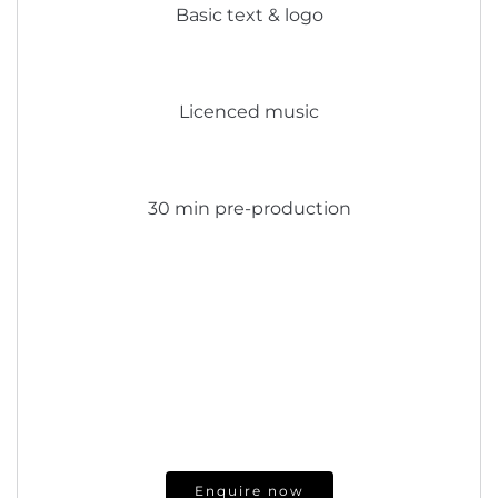
Basic text & logo
Licenced music
30 min pre-production
Enquire now