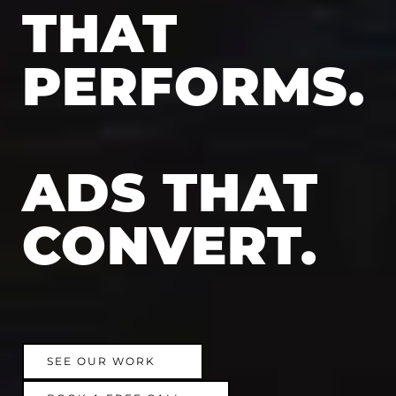
THAT
PERFORMS.
ADS THAT
CONVERT.
SEE OUR WORK