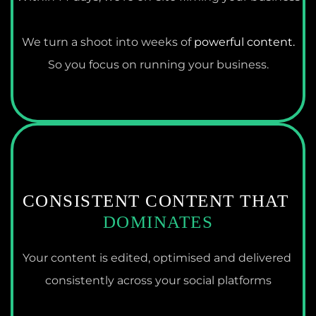
We turn a shoot into weeks of 
powerful content.
So you focus on running your business.
CONSISTENT CONTENT THAT 
DOMINATES
Your content is edited, optimised and delivered 
consistently across your social platforms