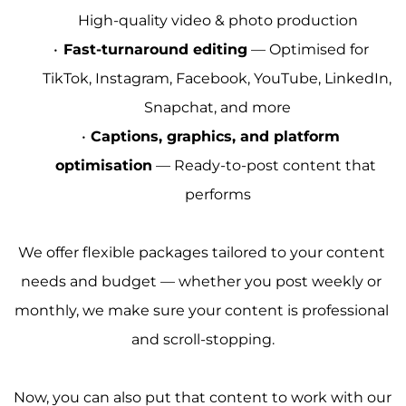
High-quality video & photo production
Fast-turnaround editing
 — Optimised for 
TikTok, Instagram, Facebook, YouTube, LinkedIn, 
Snapchat, and more
Captions, graphics, and platform 
optimisation
 — Ready-to-post content that 
performs
We offer flexible packages tailored to your content 
needs and budget — whether you post weekly or 
monthly, we make sure your content is professional 
and scroll-stopping.
Now, you can also put that content to work with our 