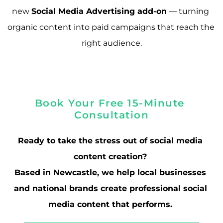
new 
Social Media Advertising add-on
 — turning 
organic content into paid campaigns that reach the 
right audience.
Book Your Free 15-Minute 
Consultation
Ready to take the stress out of social media 
content creation? 
Based in Newcastle, we help local businesses 
and national brands create professional social 
media content that performs. 