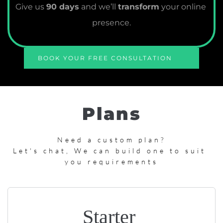
Give us 
90 days
 and we’ll 
transform
 your online 
presence.
BOOK YOUR FREE CONSULTATION
Plans
Need a custom plan?
Let's chat, We can build one to suit 
you requirements
Starter 