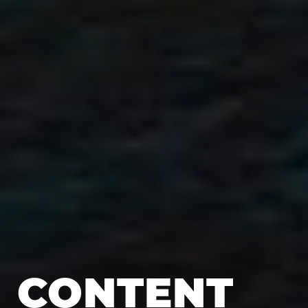
CONTENT 