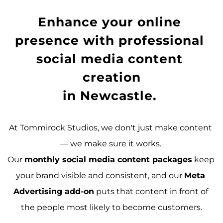
Enhance your online 
presence with 
professional 
social media content 
creation
in Newcastle
. 
At Tommirock Studios, we don't just make content 
— we make sure it works. 
Our 
monthly social media content packages
 keep 
your brand visible and consistent, and our 
Meta 
Advertising add-on
 puts that content in front of 
the people most likely to become customers.